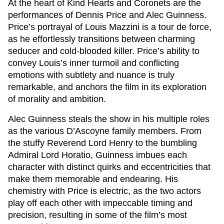
At the heart of
Kind Hearts and Coronets
are the
performances of Dennis Price and Alec Guinness.
Price’s portrayal of Louis Mazzini is a tour de force,
as he effortlessly transitions between charming
seducer and cold-blooded killer. Price’s ability to
convey Louis’s inner turmoil and conflicting
emotions with subtlety and nuance is truly
remarkable, and anchors the film in its exploration
of morality and ambition.
Alec Guinness steals the show in his multiple roles
as the various D’Ascoyne family members. From
the stuffy Reverend Lord Henry to the bumbling
Admiral Lord Horatio, Guinness imbues each
character with distinct quirks and eccentricities that
make them memorable and endearing. His
chemistry with Price is electric, as the two actors
play off each other with impeccable timing and
precision, resulting in some of the film’s most