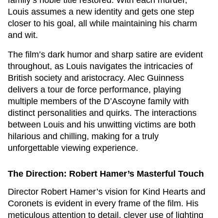
family’s noble title restored. With each murder,
Louis assumes a new identity and gets one step
closer to his goal, all while maintaining his charm
and wit.
The film’s dark humor and sharp satire are evident
throughout, as Louis navigates the intricacies of
British society and aristocracy. Alec Guinness
delivers a tour de force performance, playing
multiple members of the D’Ascoyne family with
distinct personalities and quirks. The interactions
between Louis and his unwitting victims are both
hilarious and chilling, making for a truly
unforgettable viewing experience.
The Direction: Robert Hamer’s Masterful Touch
Director Robert Hamer’s vision for
Kind Hearts and
Coronets
is evident in every frame of the film. His
meticulous attention to detail, clever use of lighting