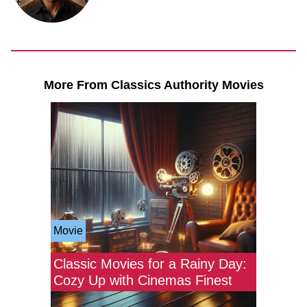
More From Classics Authority Movies
Movie
Classic Movies for a Rainy Day:
Cozy Up with Cinemas Finest