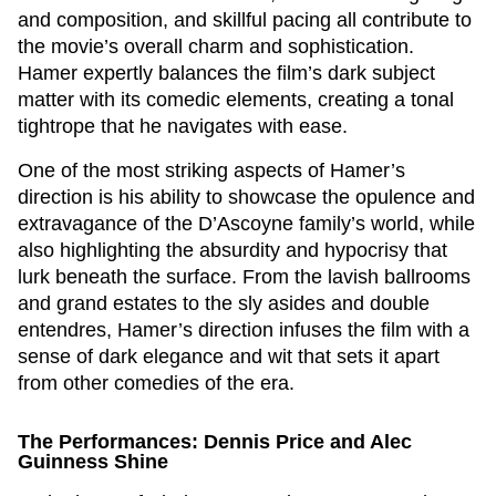
and composition, and skillful pacing all contribute to
the movie’s overall charm and sophistication.
Hamer expertly balances the film’s dark subject
matter with its comedic elements, creating a tonal
tightrope that he navigates with ease.
One of the most striking aspects of Hamer’s
direction is his ability to showcase the opulence and
extravagance of the D’Ascoyne family’s world, while
also highlighting the absurdity and hypocrisy that
lurk beneath the surface. From the lavish ballrooms
and grand estates to the sly asides and double
entendres, Hamer’s direction infuses the film with a
sense of dark elegance and wit that sets it apart
from other comedies of the era.
The Performances: Dennis Price and Alec
Guinness Shine