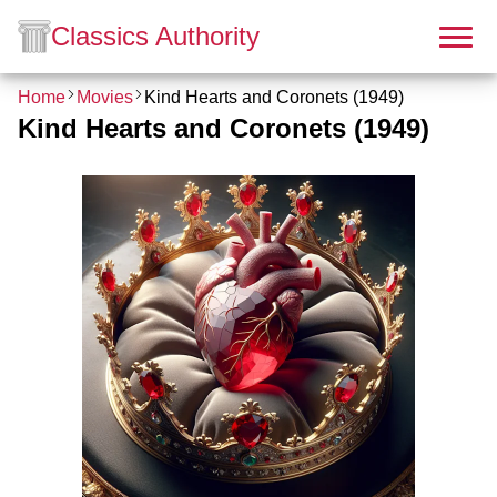
Classics Authority
Home
Movies
Kind Hearts and Coronets (1949)
Kind Hearts and Coronets (1949)