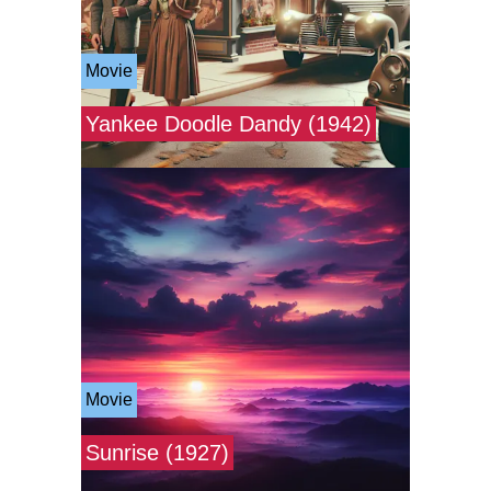
Movie
Yankee Doodle Dandy (1942)
Movie
Sunrise (1927)