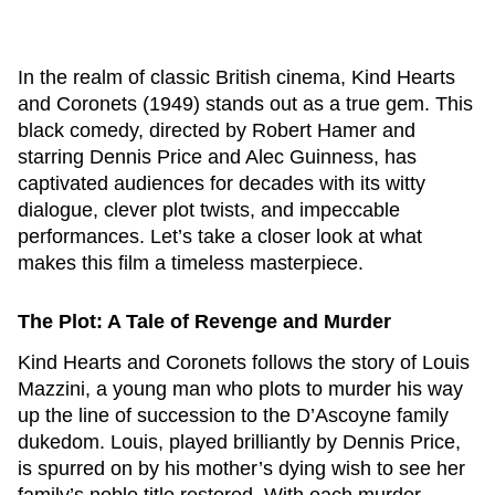
In the realm of classic British cinema,
Kind Hearts
and Coronets
(1949) stands out as a true gem. This
black comedy, directed by Robert Hamer and
starring Dennis Price and Alec Guinness, has
captivated audiences for decades with its witty
dialogue, clever plot twists, and impeccable
performances. Let’s take a closer look at what
makes this film a timeless masterpiece.
The Plot: A Tale of Revenge and Murder
Kind Hearts and Coronets
follows the story of Louis
Mazzini, a young man who plots to murder his way
up the line of succession to the D’Ascoyne family
dukedom. Louis, played brilliantly by Dennis Price,
is spurred on by his mother’s dying wish to see her