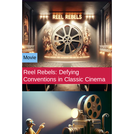
Movie
Reel Rebels: Defying
Conventions in Classic Cinema