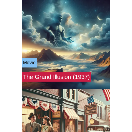
Movie
The Grand Illusion (1937)