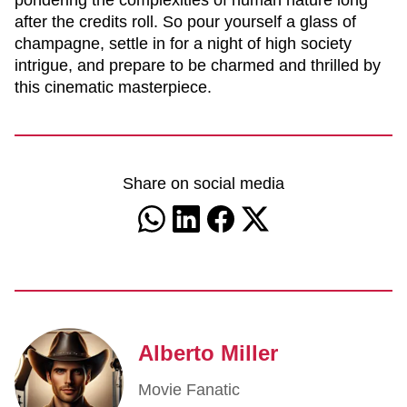
pondering the complexities of human nature long
after the credits roll. So pour yourself a glass of
champagne, settle in for a night of high society
intrigue, and prepare to be charmed and thrilled by
this cinematic masterpiece.
Share on social media
Alberto Miller
Movie Fanatic