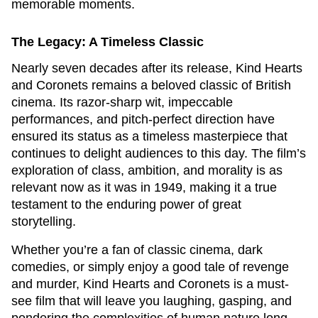
memorable moments.
The Legacy: A Timeless Classic
Nearly seven decades after its release,
Kind Hearts
and Coronets
remains a beloved classic of British
cinema. Its razor-sharp wit, impeccable
performances, and pitch-perfect direction have
ensured its status as a timeless masterpiece that
continues to delight audiences to this day. The film’s
exploration of class, ambition, and morality is as
relevant now as it was in 1949, making it a true
testament to the enduring power of great
storytelling.
Whether you’re a fan of classic cinema, dark
comedies, or simply enjoy a good tale of revenge
and murder,
Kind Hearts and Coronets
is a must-
see film that will leave you laughing, gasping, and