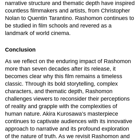
narrative structure and thematic depth have inspired
countless filmmakers and artists, from Christopher
Nolan to Quentin Tarantino.
Rashomon
continues to
be studied in film schools and revered as a
landmark of world cinema.
Conclusion
As we reflect on the enduring impact of
Rashomon
more than seven decades after its release, it
becomes clear why this film remains a timeless
classic. Through its bold storytelling, complex
characters, and thematic depth,
Rashomon
challenges viewers to reconsider their perceptions
of reality and grapple with the complexities of
human nature. Akira Kurosawa’s masterpiece
continues to captivate audiences with its innovative
approach to narrative and its profound exploration
of the nature of truth. As we revisit
Rashomon
and