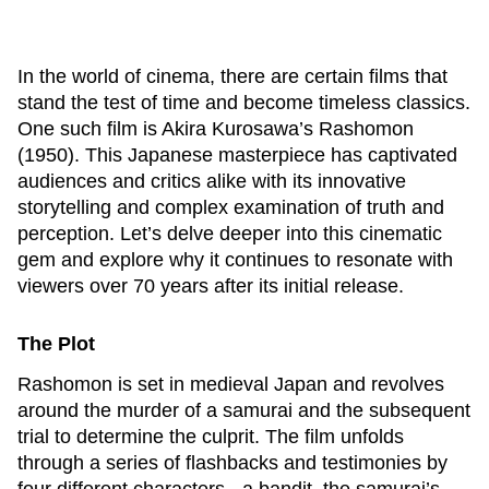
In the world of cinema, there are certain films that
stand the test of time and become timeless classics.
One such film is Akira Kurosawa’s
Rashomon
(1950). This Japanese masterpiece has captivated
audiences and critics alike with its innovative
storytelling and complex examination of truth and
perception. Let’s delve deeper into this cinematic
gem and explore why it continues to resonate with
viewers over 70 years after its initial release.
The Plot
Rashomon
is set in medieval Japan and revolves
around the murder of a samurai and the subsequent
trial to determine the culprit. The film unfolds
through a series of flashbacks and testimonies by