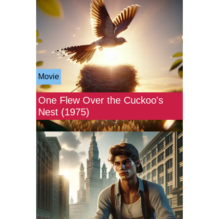
Movie
One Flew Over the Cuckoo's
Nest (1975)