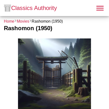
Classics Authority
Home
Movies
Rashomon (1950)
Rashomon (1950)