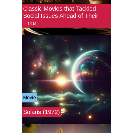
Classic Movies that Tackled
Social Issues Ahead of Their
Time
Movie
Solaris (1972)