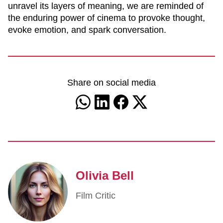
unravel its layers of meaning, we are reminded of
the enduring power of cinema to provoke thought,
evoke emotion, and spark conversation.
Share on social media
Olivia Bell
Film Critic