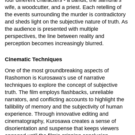
four different characters - a bandit, the samurai’s
wife, a woodcutter, and a priest. Each retelling of
the events surrounding the murder is contradictory
and sheds light on the subjective nature of truth. As
the audience is presented with multiple
perspectives, the line between reality and
perception becomes increasingly blurred.
Cinematic Techniques
One of the most groundbreaking aspects of
Rashomon
is Kurosawa’s use of narrative
techniques to explore the concept of subjective
truth. The film employs flashbacks, unreliable
narrators, and conflicting accounts to highlight the
fallibility of memory and the subjectivity of human
experience. Through innovative editing and
cinematography, Kurosawa creates a sense of
disorientation and suspense that keeps viewers