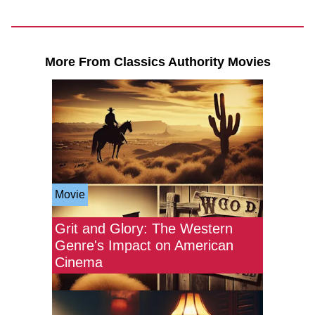
More From Classics Authority Movies
Movie
Grit and Glory: The Western
Genre's Impact on American
Cinema