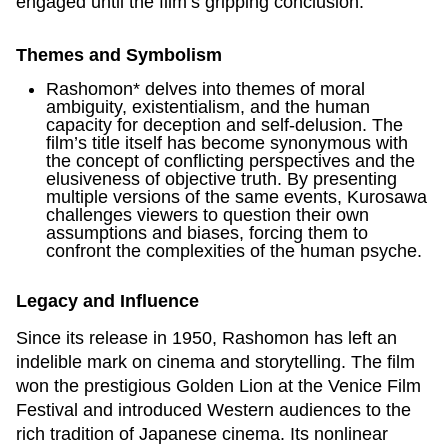
engaged until the film’s gripping conclusion.
Themes and Symbolism
Rashomon* delves into themes of moral
ambiguity, existentialism, and the human
capacity for deception and self-delusion. The
film’s title itself has become synonymous with
the concept of conflicting perspectives and the
elusiveness of objective truth. By presenting
multiple versions of the same events, Kurosawa
challenges viewers to question their own
assumptions and biases, forcing them to
confront the complexities of the human psyche.
Legacy and Influence
Since its release in 1950,
Rashomon
has left an
indelible mark on cinema and storytelling. The film
won the prestigious Golden Lion at the Venice Film
Festival and introduced Western audiences to the
rich tradition of Japanese cinema. Its nonlinear