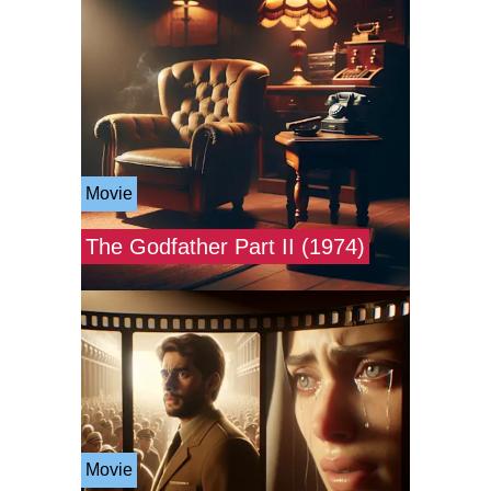
Movie
The Godfather Part II (1974)
Movie