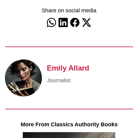
Share on social media
Emily Allard
Journalist
More From Classics Authority Books