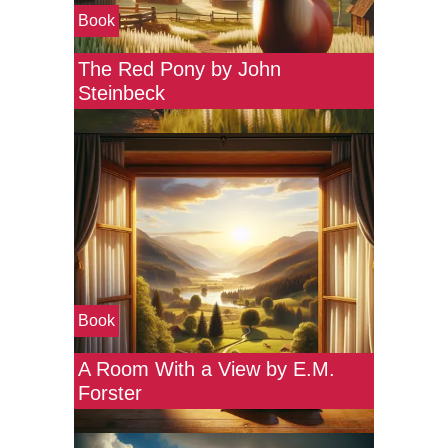
Book
The Red Pony by John
Steinbeck
Book
A Room With a View by E.M.
Forster