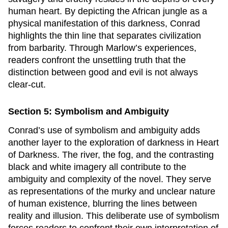
human heart. By depicting the African jungle as a
physical manifestation of this darkness, Conrad
highlights the thin line that separates civilization
from barbarity. Through Marlow’s experiences,
readers confront the unsettling truth that the
distinction between good and evil is not always
clear-cut.
Section 5: Symbolism and Ambiguity
Conrad’s use of symbolism and ambiguity adds
another layer to the exploration of darkness in
Heart
of Darkness
. The river, the fog, and the contrasting
black and white imagery all contribute to the
ambiguity and complexity of the novel. They serve
as representations of the murky and unclear nature
of human existence, blurring the lines between
reality and illusion. This deliberate use of symbolism