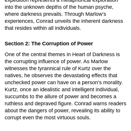
expedition represents a metaphorical exploration
into the unknown depths of the human psyche,
where darkness prevails. Through Marlow’s
experiences, Conrad unveils the inherent darkness
that resides within all individuals.
Section 2: The Corruption of Power
One of the central themes in
Heart of Darkness
is
the corrupting influence of power. As Marlow
witnesses the tyrannical rule of Kurtz over the
natives, he observes the devastating effects that
unchecked power can have on a person’s morality.
Kurtz, once an idealistic and intelligent individual,
succumbs to the allure of power and becomes a
ruthless and depraved figure. Conrad warns readers
about the dangers of power, revealing its ability to
corrupt even the most virtuous souls.