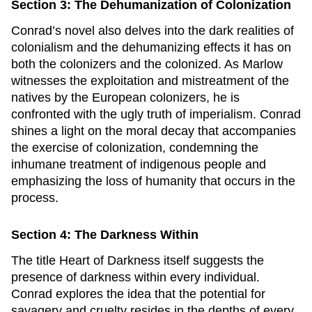
Section 3: The Dehumanization of Colonization
Conrad’s novel also delves into the dark realities of
colonialism and the dehumanizing effects it has on
both the colonizers and the colonized. As Marlow
witnesses the exploitation and mistreatment of the
natives by the European colonizers, he is
confronted with the ugly truth of imperialism. Conrad
shines a light on the moral decay that accompanies
the exercise of colonization, condemning the
inhumane treatment of indigenous people and
emphasizing the loss of humanity that occurs in the
process.
Section 4: The Darkness Within
The title
Heart of Darkness
itself suggests the
presence of darkness within every individual.
Conrad explores the idea that the potential for
savagery and cruelty resides in the depths of every