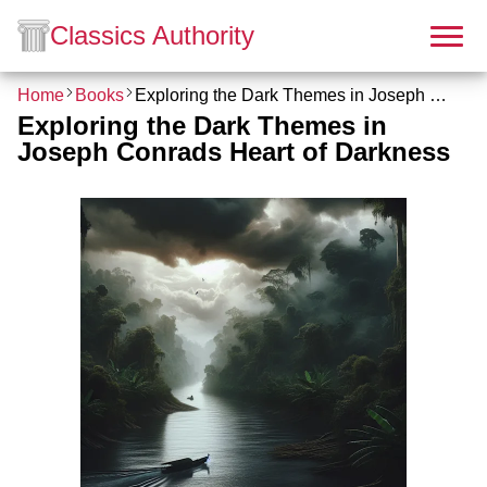
Classics Authority
Home
Books
Exploring the Dark Themes in Joseph Conrads Heart of Darkness
Exploring the Dark Themes in
Joseph Conrads Heart of Darkness