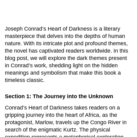
Joseph Conrad’s
Heart of Darkness
is a literary
masterpiece that delves into the depths of human
nature. With its intricate plot and profound themes,
the novel has captivated readers worldwide. In this
blog post, we will explore the dark themes present
in Conrad’s work, shedding light on the hidden
meanings and symbolism that make this book a
timeless classic.
Section 1: The Journey into the Unknown
Conrad’s
Heart of Darkness
takes readers on a
gripping journey into the heart of Africa, as the
protagonist, Marlow, travels up the Congo River in
search of the enigmatic Kurtz. The physical