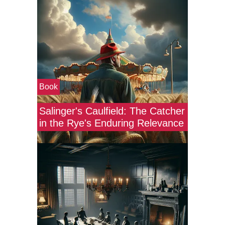
Book
Salinger's Caulfield: The Catcher
in the Rye's Enduring Relevance