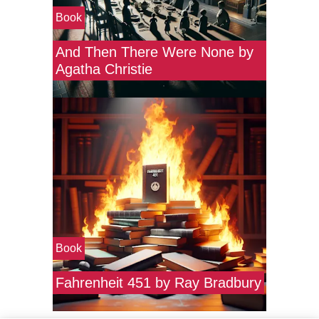
Book
And Then There Were None by
Agatha Christie
Book
Fahrenheit 451 by Ray Bradbury