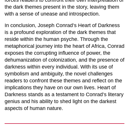
forces readers to confront their own interpretation of
the dark themes present in the story, leaving them
with a sense of unease and introspection.
In conclusion, Joseph Conrad’s
Heart of Darkness
is a profound exploration of the dark themes that
reside within the human psyche. Through the
metaphorical journey into the heart of Africa, Conrad
exposes the corrupting influence of power, the
dehumanization of colonization, and the presence of
darkness within every individual. With its use of
symbolism and ambiguity, the novel challenges
readers to confront these themes and reflect on the
implications they have on our own lives.
Heart of
Darkness
stands as a testament to Conrad’s literary
genius and his ability to shed light on the darkest
aspects of human nature.