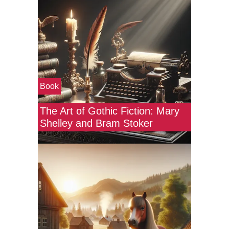
Book
The Art of Gothic Fiction: Mary
Shelley and Bram Stoker