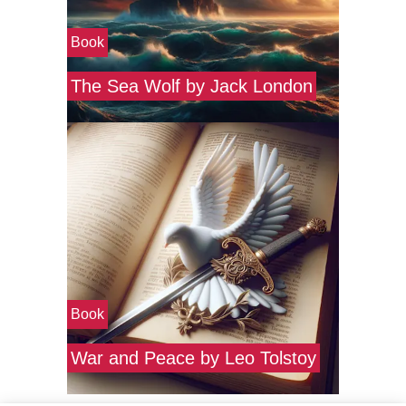
Book
The Sea Wolf by Jack London
Book
War and Peace by Leo Tolstoy