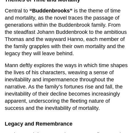
Central to
“Buddenbrooks”
is the theme of time
and mortality, as the novel traces the passage of
generations within the Buddenbrook family. From
the steadfast Johann Buddenbrook to the ambitious
Thomas and the wayward Hanno, each member of
the family grapples with their own mortality and the
legacy they will leave behind.
Mann deftly explores the ways in which time shapes
the lives of his characters, weaving a sense of
inevitability and impermanence throughout the
narrative. As the family’s fortunes rise and fall, the
inevitability of their decline becomes increasingly
apparent, underscoring the fleeting nature of
success and the inevitability of mortality.
Legacy and Remembrance