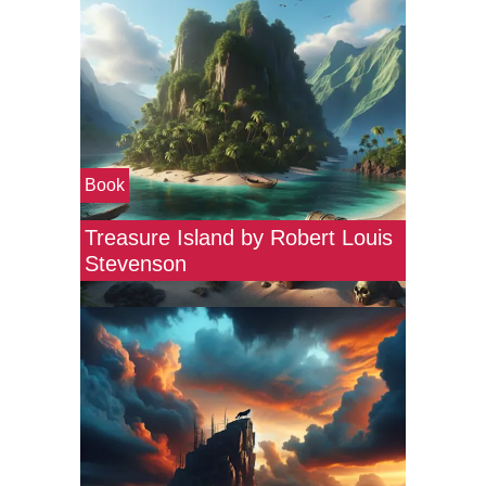
Book
Treasure Island by Robert Louis
Stevenson