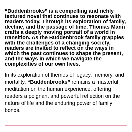
“Buddenbrooks” is a compelling and richly
textured novel that continues to resonate with
readers today. Through its exploration of family,
decline, and the passage of time, Thomas Mann
crafts a deeply moving portrait of a world in
transition. As the Buddenbrook family grapples
with the challenges of a changing society,
readers are invited to reflect on the ways in
which the past continues to shape the present,
and the ways in which we navigate the
complexities of our own lives.
In its exploration of themes of legacy, memory, and
mortality,
“Buddenbrooks”
remains a masterful
meditation on the human experience, offering
readers a poignant and powerful reflection on the
nature of life and the enduring power of family
bonds.