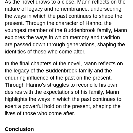
As the novel draws to a close, Mann reflects on the
nature of legacy and remembrance, underscoring
the ways in which the past continues to shape the
present. Through the character of Hanno, the
youngest member of the Buddenbrook family, Mann
explores the ways in which memory and tradition
are passed down through generations, shaping the
identities of those who come after.
In the final chapters of the novel, Mann reflects on
the legacy of the Buddenbrook family and the
enduring influence of the past on the present.
Through Hanno’s struggles to reconcile his own
desires with the expectations of his family, Mann
highlights the ways in which the past continues to
exert a powerful hold on the present, shaping the
lives of those who come after.
Conclusion