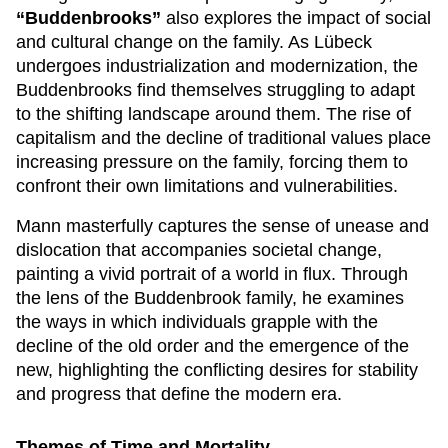
“Buddenbrooks”
also explores the impact of social
and cultural change on the family. As Lübeck
undergoes industrialization and modernization, the
Buddenbrooks find themselves struggling to adapt
to the shifting landscape around them. The rise of
capitalism and the decline of traditional values place
increasing pressure on the family, forcing them to
confront their own limitations and vulnerabilities.
Mann masterfully captures the sense of unease and
dislocation that accompanies societal change,
painting a vivid portrait of a world in flux. Through
the lens of the Buddenbrook family, he examines
the ways in which individuals grapple with the
decline of the old order and the emergence of the
new, highlighting the conflicting desires for stability
and progress that define the modern era.
Themes of Time and Mortality