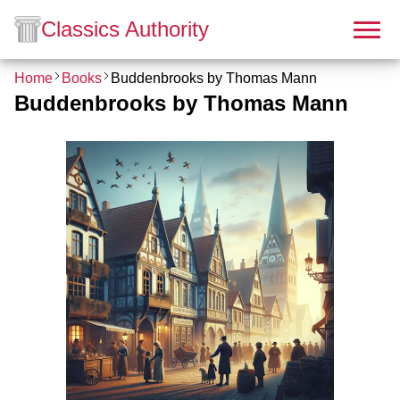
Classics Authority
Home
Books
Buddenbrooks by Thomas Mann
Buddenbrooks by Thomas Mann