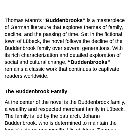
Thomas Mann’s
“Buddenbrooks”
is a masterpiece
of German literature that explores themes of family,
decline, and the passing of time. Set in the fictional
town of Lübeck, the novel follows the decline of the
Buddenbrook family over several generations. With
its rich characterization and detailed exploration of
social and cultural change,
“Buddenbrooks”
remains a classic work that continues to captivate
readers worldwide.
The Buddenbrook Family
At the center of the novel is the Buddenbrook family,
a wealthy and respected merchant family in Lübeck.
The family is led by the patriarch, Johann
Buddenbrook, who is determined to maintain the