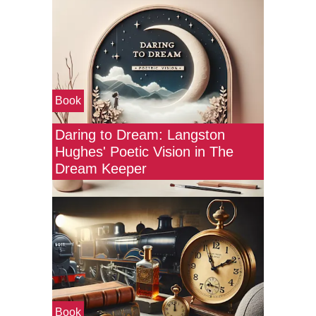
Book
Daring to Dream: Langston
Hughes' Poetic Vision in The
Dream Keeper
Book