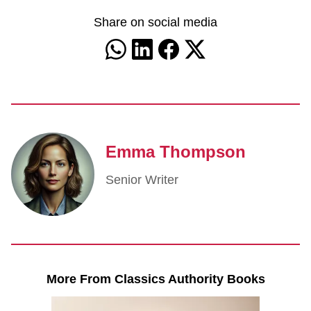
Share on social media
Emma Thompson
Senior Writer
More From Classics Authority Books