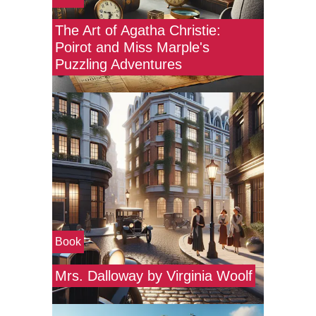
The Art of Agatha Christie:
Poirot and Miss Marple's
Puzzling Adventures
Book
Mrs. Dalloway by Virginia Woolf