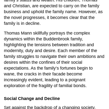
family’s status and wealth. His children, Thomas
and Christian, are expected to carry on the family
business and uphold the family name. However, as
the novel progresses, it becomes clear that the
family is in decline.
Thomas Mann skillfully portrays the complex
dynamics within the Buddenbrook family,
highlighting the tensions between tradition and
modernity, duty and desire. Each member of the
family struggles to navigate their own ambitions and
desires within the confines of their social
expectations. As the family’s fortunes begin to
wane, the cracks in their facade become
increasingly evident, leading to a poignant
exploration of the fragility of familial bonds.
Social Change and Decline
Set against the backdrop of a changing society,