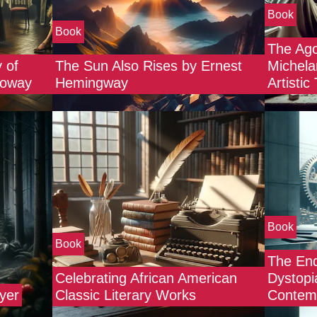
Book
Book
The Ago
 of
The Sun Also Rises by Ernest
Michela
lloway
Hemingway
Artistic
Book
Book
The End
Celebrating African American
Dystopi
yer
Classic Literary Works
Contemp