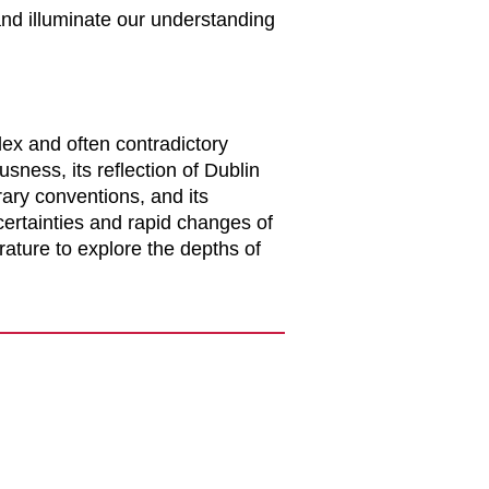
and illuminate our understanding
lex and often contradictory
sness, its reflection of Dublin
rary conventions, and its
certainties and rapid changes of
rature to explore the depths of