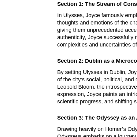
Section 1: The Stream of Con
In
Ulysses
, Joyce famously empl
thoughts and emotions of the cha
giving them unprecedented acces
authenticity, Joyce successfully 
complexities and uncertainties o
Section 2: Dublin as a Microc
By setting
Ulysses
in Dublin, Joy
of the city’s social, political, a
Leopold Bloom, the introspective 
expression, Joyce paints an intri
scientific progress, and shifting 
Section 3: The Odyssey as an 
Drawing heavily on Homer’s
Ody
Odysseus embarks on a journey fi