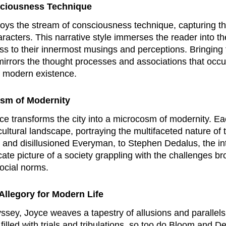
sciousness Technique
oys the stream of consciousness technique, capturing th
racters. This narrative style immerses the reader into th
s to their innermost musings and perceptions. Bringing
mirrors the thought processes and associations that occu
f modern existence.
osm of Modernity
ce transforms the city into a microcosm of modernity. Ea
nd cultural landscape, portraying the multifaceted nature 
and disillusioned Everyman, to Stephen Dedalus, the intelle
cate picture of a society grappling with the challenges b
social norms.
Allegory for Modern Life
ssey
, Joyce weaves a tapestry of allusions and parallel
lled with trials and tribulations, so too do Bloom and D