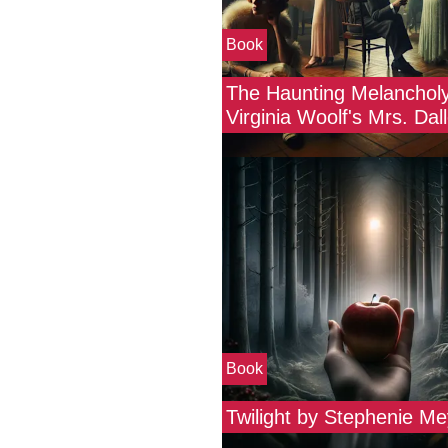
Book
The Haunting Melancholy
Virginia Woolf's Mrs. Da
Book
Twilight by Stephenie Me