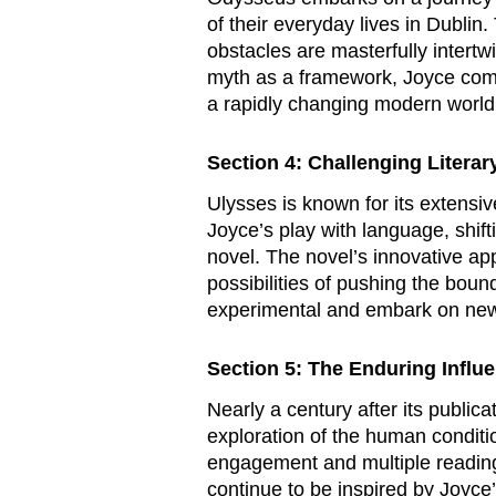
of their everyday lives in Dublin
obstacles are masterfully intertw
myth as a framework, Joyce comm
a rapidly changing modern world
Section 4: Challenging Litera
Ulysses
is known for its extensiv
Joyce’s play with language, shift
novel. The novel’s innovative app
possibilities of pushing the bound
experimental and embark on new l
Section 5: The Enduring Influ
Nearly a century after its publica
exploration of the human conditi
engagement and multiple readings.
continue to be inspired by Joyce’