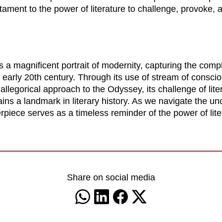
ament to the power of literature to challenge, provoke, 
 a magnificent portrait of modernity, capturing the comp
early 20th century. Through its use of stream of consciou
allegorical approach to the Odyssey, its challenge of lite
ns a landmark in literary history. As we navigate the un
piece serves as a timeless reminder of the power of lite
Share on social media