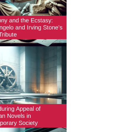
ny and the Ecstasy:
ngelo and Irving Stone's
 Tribute
uring Appeal of
an Novels in
orary Society