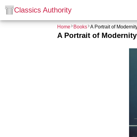
Classics Authority
Home
Books
A Portrait of Moderni
A Portrait of Modernit