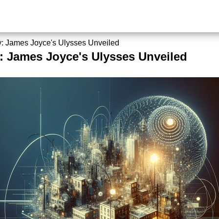
ty: James Joyce's Ulysses Unveiled
y: James Joyce's Ulysses Unveiled