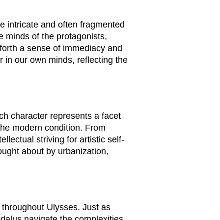
e intricate and often fragmented
e minds of the protagonists,
 forth a sense of immediacy and
r in our own minds, reflecting the
ch character represents a facet
of the modern condition. From
ctual striving for artistic self-
rought about by urbanization,
s throughout
Ulysses
. Just as
edalus navigate the complexities