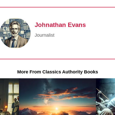
Johnathan Evans
Journalist
More From Classics Authority Books