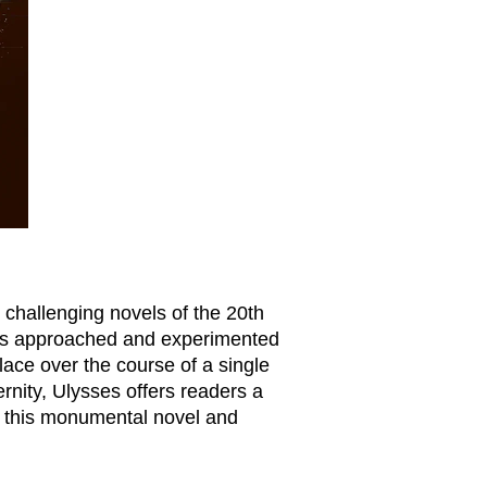
 challenging novels of the 20th
 was approached and experimented
place over the course of a single
ernity,
Ulysses
offers readers a
of this monumental novel and