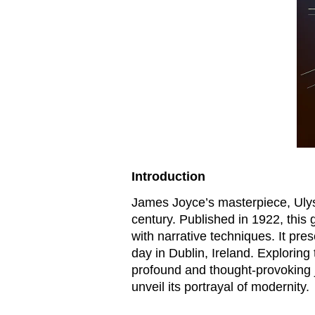
Introduction
James Joyce’s masterpiece,
Uly
century. Published in 1922, thi
with narrative techniques. It pres
day in Dublin, Ireland. Exploring
profound and thought-provoking j
unveil its portrayal of modernity.