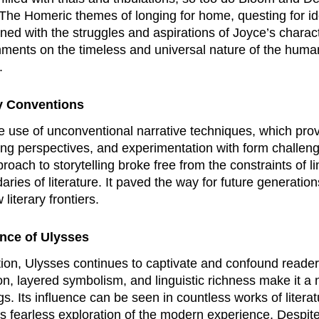
. The Homeric themes of longing for home, questing for i
ined with the struggles and aspirations of Joyce’s charac
ents on the timeless and universal nature of the human 
.
ry Conventions
e use of unconventional narrative techniques, which prov
ing perspectives, and experimentation with form challenge
roach to storytelling broke free from the constraints of l
aries of literature. It paved the way for future generatio
iterary frontiers.
ence of
Ulysses
tion,
Ulysses
continues to captivate and confound readers,
on, layered symbolism, and linguistic richness make it 
 Its influence can be seen in countless works of literatu
s fearless exploration of the modern experience. Despite i