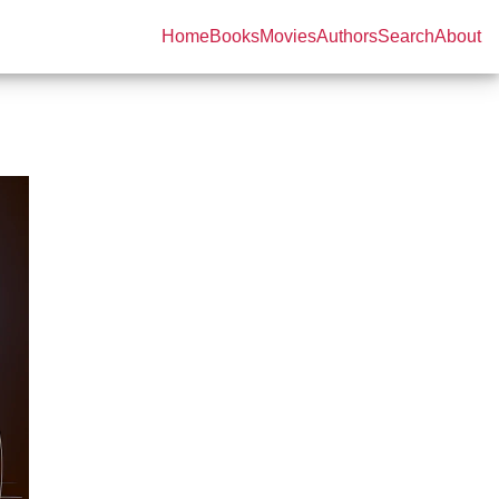
Home
Books
Movies
Authors
Search
About