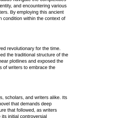
dentity, and encountering various
ters. By employing this ancient
condition within the context of
ed revolutionary for the time.
d the traditional structure of the
inear plotlines and exposed the
ns of writers to embrace the
 scholars, and writers alike. Its
a novel that demands deep
re that followed, as writers
ts initial controversial