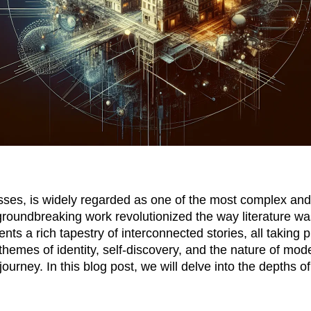
sses
, is widely regarded as one of the most complex and
s groundbreaking work revolutionized the way literature
ents a rich tapestry of interconnected stories, all taking 
 themes of identity, self-discovery, and the nature of mod
ourney. In this blog post, we will delve into the depths 