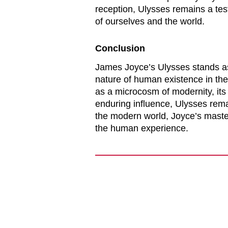
reception,
Ulysses
remains a test
of ourselves and the world.
Conclusion
James Joyce’s
Ulysses
stands as
nature of human existence in the 
as a microcosm of modernity, its 
enduring influence,
Ulysses
remai
the modern world, Joyce’s master
the human experience.