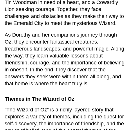
Tin Woodman in need of a heart, and a Cowardly
Lion seeking courage. Together, they face
challenges and obstacles as they make their way to
the Emerald City to meet the mysterious Wizard.
As Dorothy and her companions journey through
Oz, they encounter fantastical creatures,
treacherous landscapes, and powerful magic. Along
the way, they learn valuable lessons about
friendship, courage, and the importance of believing
in oneself. In the end, they discover that the
answers they seek were within them all along, and
that home is where the heart truly is.
Themes in The Wizard of Oz
“The Wizard of Oz” is a richly layered story that
explores a variety of themes, including the quest for
self-discovery, the importance of friendship, and the