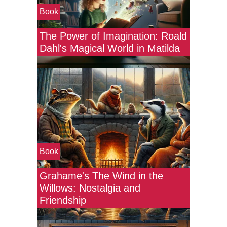
Book
The Power of Imagination: Roald
Dahl's Magical World in Matilda
Book
Grahame's The Wind in the
Willows: Nostalgia and
Friendship