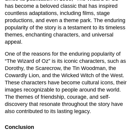
has become a beloved classic that has inspired
countless adaptations, including films, stage
productions, and even a theme park. The enduring
popularity of the story is a testament to its timeless
themes, enchanting characters, and universal
appeal.
One of the reasons for the enduring popularity of
“The Wizard of Oz” is its iconic characters, such as
Dorothy, the Scarecrow, the Tin Woodman, the
Cowardly Lion, and the Wicked Witch of the West.
These characters have become cultural icons, their
images recognizable to people around the world.
The themes of friendship, courage, and self-
discovery that resonate throughout the story have
also contributed to its lasting legacy.
Conclusion