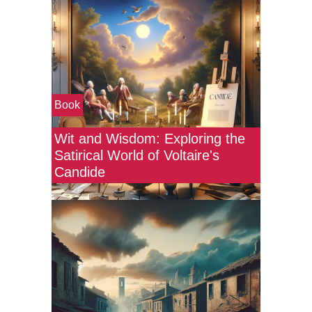
Book
Wit and Wisdom: Exploring the
Satirical World of Voltaire's
Candide