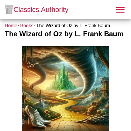
Classics Authority
Home
Books
The Wizard of Oz by L. Frank Baum
The Wizard of Oz by L. Frank Baum