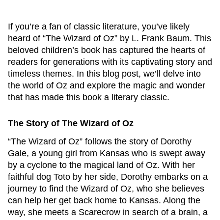
If you’re a fan of classic literature, you’ve likely
heard of “The Wizard of Oz” by L. Frank Baum. This
beloved children’s book has captured the hearts of
readers for generations with its captivating story and
timeless themes. In this blog post, we’ll delve into
the world of Oz and explore the magic and wonder
that has made this book a literary classic.
The Story of The Wizard of Oz
“The Wizard of Oz” follows the story of Dorothy
Gale, a young girl from Kansas who is swept away
by a cyclone to the magical land of Oz. With her
faithful dog Toto by her side, Dorothy embarks on a
journey to find the Wizard of Oz, who she believes
can help her get back home to Kansas. Along the
way, she meets a Scarecrow in search of a brain, a