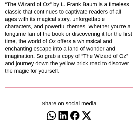
“The Wizard of Oz” by L. Frank Baum is a timeless
classic that continues to captivate readers of all
ages with its magical story, unforgettable
characters, and powerful themes. Whether you’re a
longtime fan of the book or discovering it for the first
time, the world of Oz offers a whimsical and
enchanting escape into a land of wonder and
imagination. So grab a copy of “The Wizard of Oz”
and journey down the yellow brick road to discover
the magic for yourself.
Share on social media