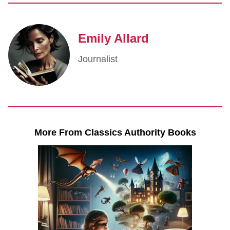
Emily Allard
Journalist
More From Classics Authority Books