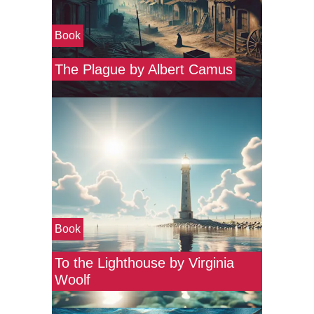
Book
The Plague by Albert Camus
Book
To the Lighthouse by Virginia
Woolf