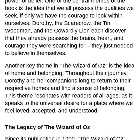
power of belief. One of the central themes of the
book is the idea that we all possess the qualities we
seek, if only we have the courage to look within
ourselves. Dorothy, the Scarecrow, the Tin
Woodman, and the Cowardly Lion each discover
that they already possess the brains, heart, and
courage they were searching for – they just needed
to believe in themselves.
Another key theme in “The Wizard of Oz” is the idea
of home and belonging. Throughout their journey,
Dorothy and her companions long to return to their
respective homes and find a sense of belonging.
This theme resonates with readers of all ages, as it
speaks to the universal desire for a place where we
feel loved, accepted, and understood.
The Legacy of The Wizard of Oz
Since its publication in 1900, “The Wizard of Oz”