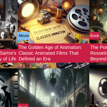
Movie
Book
The Golden Age of Animation:
The Poe
Sartre's
Classic Animated Films That
Rossett
 of Life
Defined an Era
Beyond