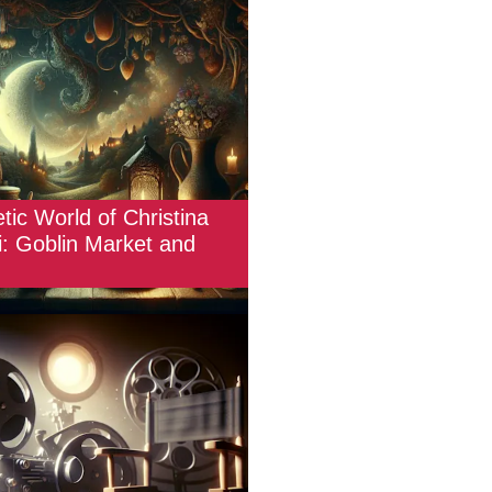
tic World of Christina
i: Goblin Market and