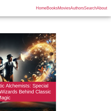
Home
Books
Movies
Authors
Search
About
ic Alchemists: Special
 Wizards Behind Classic
Magic