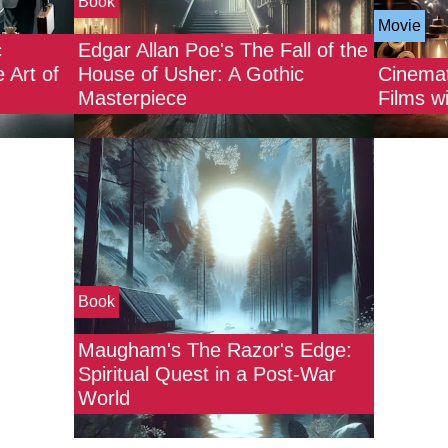
Book
Movie
c
Edgar Allan Poe's The Fall of the
 Art of
House of Usher: A Gothic
Cinemat
Masterpiece
Films w
Book
Maugham's The Razor's Edge:
Spiritual Quest in a Post-War
World