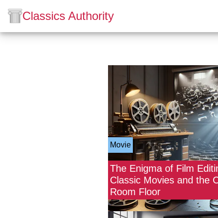
Classics Authority
Movie
The Enigma of Film Editi
Classic Movies and the C
Room Floor