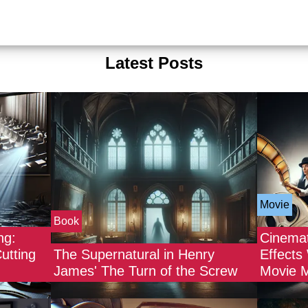
Latest Posts
Movie
Book
ng:
Cinemat
utting
The Supernatural in Henry
Effects
James' The Turn of the Screw
Movie 