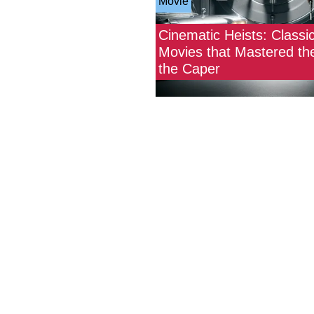
Movie
Cinematic Heists: Classi
Movies that Mastered the
the Caper