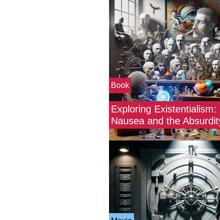
Book
Exploring Existentialism: 
Nausea and the Absurdity