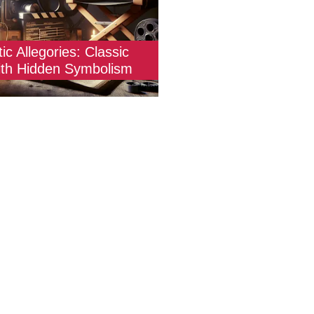
ic Allegories: Classic
ith Hidden Symbolism