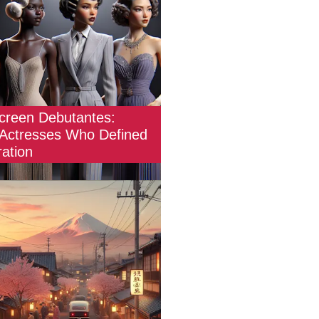
Screen Debutantes:
 Actresses Who Defined
ation