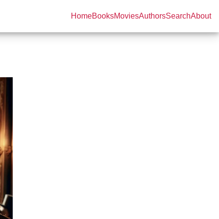
Home
Books
Movies
Authors
Search
About