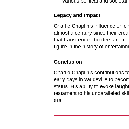
various political and societal
Legacy and Impact
Charlie Chaplin’s influence on c
almost a century since their cr
that transcended borders and cul
figure in the history of entertain
Conclusion
Charlie Chaplin’s contributions to
early days in vaudeville to becom
status. His ability to evoke laugh
testament to his unparalleled skil
era.