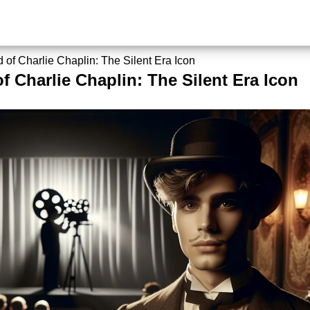
 of Charlie Chaplin: The Silent Era Icon
f Charlie Chaplin: The Silent Era Icon