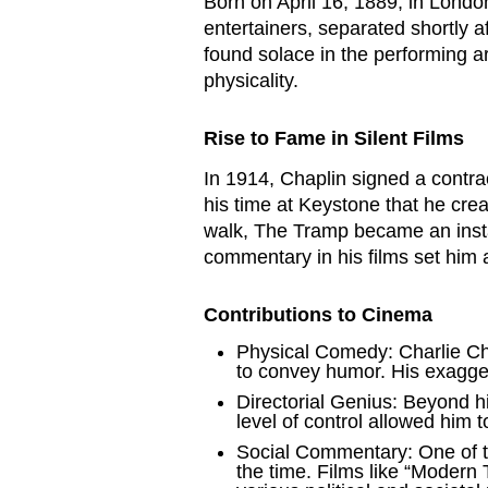
Born on April 16, 1889, in Londo
entertainers, separated shortly a
found solace in the performing ar
physicality.
Rise to Fame in Silent Films
In 1914, Chaplin signed a contra
his time at Keystone that he cre
walk, The Tramp became an instan
commentary in his films set him 
Contributions to Cinema
Physical Comedy: Charlie Ch
to convey humor. His exagge
Directorial Genius: Beyond his
level of control allowed him t
Social Commentary: One of th
the time. Films like “Modern 