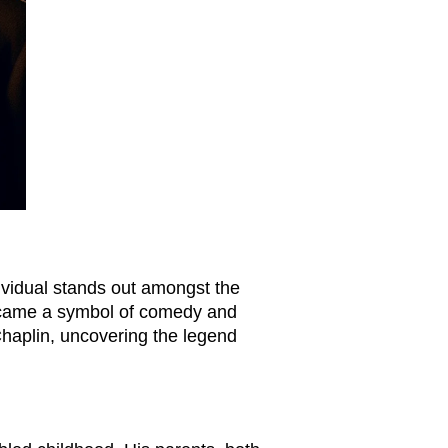
dividual stands out amongst the
 became a symbol of comedy and
 Chaplin, uncovering the legend