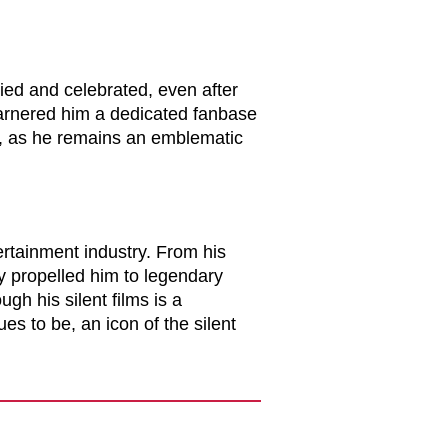
ied and celebrated, even after
garnered him a dedicated fanbase
y, as he remains an emblematic
tertainment industry. From his
ty propelled him to legendary
ugh his silent films is a
es to be, an icon of the silent