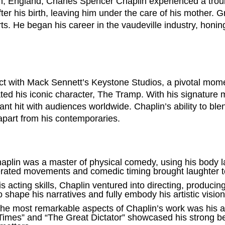
n, England, Charles Spencer Chaplin experienced a troub
fter his birth, leaving him under the care of his mother. 
ts. He began his career in the vaudeville industry, honin
ct with Mack Sennett’s Keystone Studios, a pivotal momen
ated his iconic character, The Tramp. With his signature
t hit with audiences worldwide. Chaplin’s ability to bl
apart from his contemporaries.
aplin was a master of physical comedy, using his body 
rated movements and comedic timing brought laughter to
 acting skills, Chaplin ventured into directing, producing
o shape his narratives and fully embody his artistic vision
e most remarkable aspects of Chaplin’s work was his abi
Times” and “The Great Dictator” showcased his strong bel