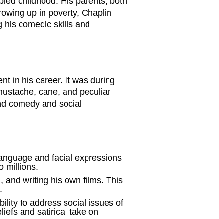
led childhood. His parents, both
Growing up in poverty, Chaplin
g his comedic skills and
t in his career. It was during
 mustache, cane, and peculiar
end comedy and social
language and facial expressions
 millions.
, and writing his own films. This
.
lity to address social issues of
iefs and satirical take on