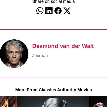
Share on social media
Desmond van der Walt
Journalist
More From Classics Authority Movies