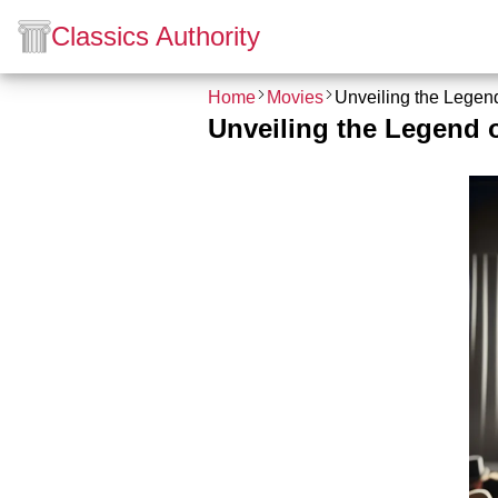
Classics Authority
Home
Movies
Unveiling the Legend
Unveiling the Legend o