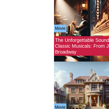
Movie
The Unforgettable Sound
Classic Musicals: From J
Broadway
Movie