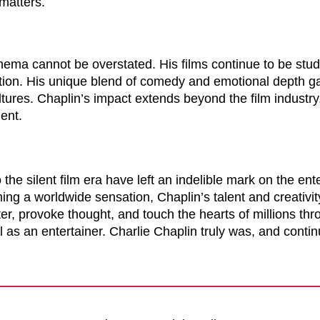
 matters.
inema cannot be overstated. His films continue to be stud
eation. His unique blend of comedy and emotional depth 
tures. Chaplin’s impact extends beyond the film industr
ment.
 the silent film era have left an indelible mark on the en
ing a worldwide sensation, Chaplin’s talent and creativi
ter, provoke thought, and touch the hearts of millions thro
l as an entertainer. Charlie Chaplin truly was, and continu