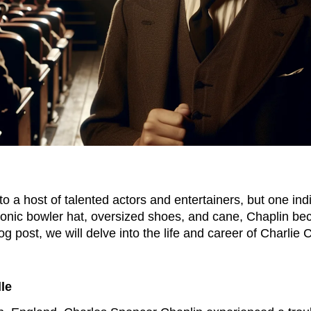
 to a host of talented actors and entertainers, but one in
 iconic bowler hat, oversized shoes, and cane, Chaplin
log post, we will delve into the life and career of Charlie
lle