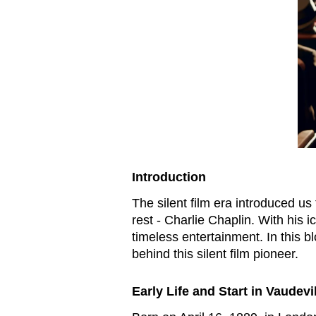
Introduction
The silent film era introduced us
rest - Charlie Chaplin. With his
timeless entertainment. In this b
behind this silent film pioneer.
Early Life and Start in Vaudevi