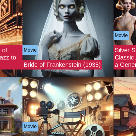
Movie
 of
Silver 
Movie
azz to
Classic
Bride of Frankenstein (1935)
a Gener
Movie