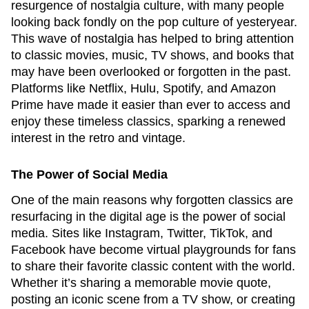
resurgence of nostalgia culture, with many people
looking back fondly on the pop culture of yesteryear.
This wave of nostalgia has helped to bring attention
to classic movies, music, TV shows, and books that
may have been overlooked or forgotten in the past.
Platforms like Netflix, Hulu, Spotify, and Amazon
Prime have made it easier than ever to access and
enjoy these timeless classics, sparking a renewed
interest in the retro and vintage.
The Power of Social Media
One of the main reasons why forgotten classics are
resurfacing in the digital age is the power of social
media. Sites like Instagram, Twitter, TikTok, and
Facebook have become virtual playgrounds for fans
to share their favorite classic content with the world.
Whether it’s sharing a memorable movie quote,
posting an iconic scene from a TV show, or creating