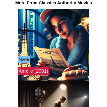
More From Classics Authority Movies
Movie
Amélie (2001)