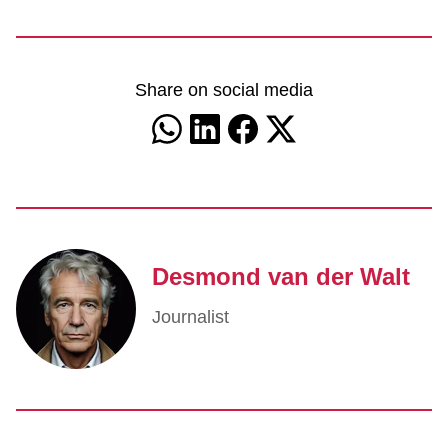
Share on social media
Desmond van der Walt
Journalist