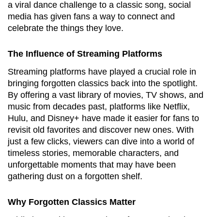
a viral dance challenge to a classic song, social
media has given fans a way to connect and
celebrate the things they love.
The Influence of Streaming Platforms
Streaming platforms have played a crucial role in
bringing forgotten classics back into the spotlight.
By offering a vast library of movies, TV shows, and
music from decades past, platforms like Netflix,
Hulu, and Disney+ have made it easier for fans to
revisit old favorites and discover new ones. With
just a few clicks, viewers can dive into a world of
timeless stories, memorable characters, and
unforgettable moments that may have been
gathering dust on a forgotten shelf.
Why Forgotten Classics Matter