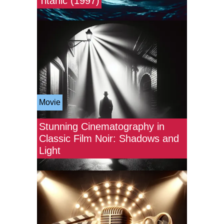
Titanic (1997)
Movie
Stunning Cinematography in
Classic Film Noir: Shadows and
Light