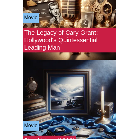
Movie
The Legacy of Cary Grant:
Hollywood's Quintessential
Leading Man
Movie