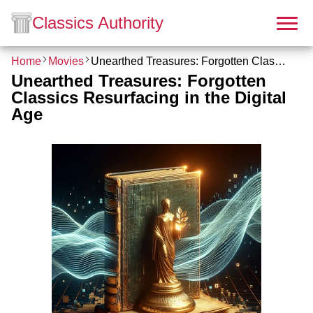
Classics Authority
Home
Movies
Unearthed Treasures: Forgotten Classics Resurfacing in the Digital Age
Unearthed Treasures: Forgotten
Classics Resurfacing in the Digital
Age