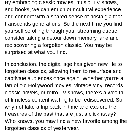
By embracing classic movies, music, TV shows,
and books, we can enrich our cultural experience
and connect with a shared sense of nostalgia that
transcends generations. So the next time you find
yourself scrolling through your streaming queue,
consider taking a detour down memory lane and
rediscovering a forgotten classic. You may be
surprised at what you find.
In conclusion, the digital age has given new life to
forgotten classics, allowing them to resurface and
captivate audiences once again. Whether you’re a
fan of old Hollywood movies, vintage vinyl records,
classic novels, or retro TV shows, there’s a wealth
of timeless content waiting to be rediscovered. So
why not take a trip back in time and explore the
treasures of the past that are just a click away?
Who knows, you may find a new favorite among the
forgotten classics of yesteryear.