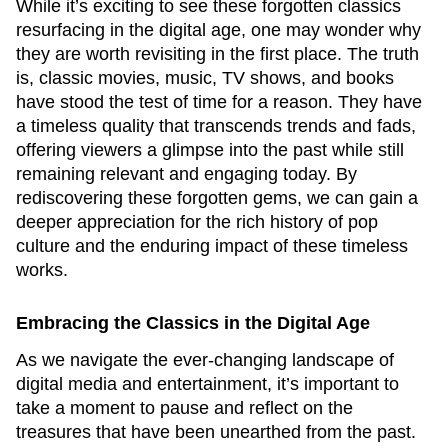
While it’s exciting to see these forgotten classics
resurfacing in the digital age, one may wonder why
they are worth revisiting in the first place. The truth
is, classic movies, music, TV shows, and books
have stood the test of time for a reason. They have
a timeless quality that transcends trends and fads,
offering viewers a glimpse into the past while still
remaining relevant and engaging today. By
rediscovering these forgotten gems, we can gain a
deeper appreciation for the rich history of pop
culture and the enduring impact of these timeless
works.
Embracing the Classics in the Digital Age
As we navigate the ever-changing landscape of
digital media and entertainment, it’s important to
take a moment to pause and reflect on the
treasures that have been unearthed from the past.