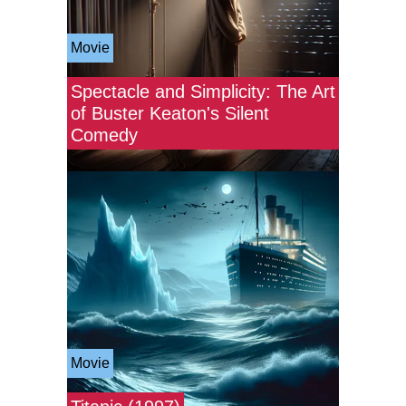
Movie
Spectacle and Simplicity: The Art
of Buster Keaton's Silent
Comedy
Movie