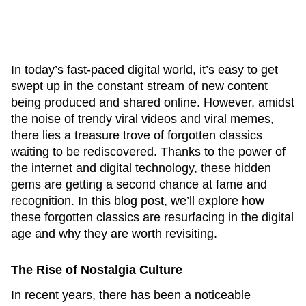
In today’s fast-paced digital world, it’s easy to get
swept up in the constant stream of new content
being produced and shared online. However, amidst
the noise of trendy viral videos and viral memes,
there lies a treasure trove of forgotten classics
waiting to be rediscovered. Thanks to the power of
the internet and digital technology, these hidden
gems are getting a second chance at fame and
recognition. In this blog post, we’ll explore how
these forgotten classics are resurfacing in the digital
age and why they are worth revisiting.
The Rise of Nostalgia Culture
In recent years, there has been a noticeable