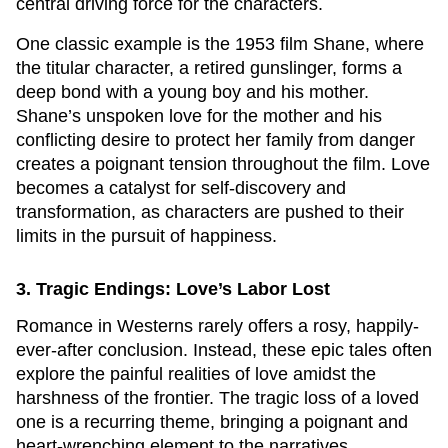
central driving force for the characters.
One classic example is the 1953 film
Shane
, where
the titular character, a retired gunslinger, forms a
deep bond with a young boy and his mother.
Shane’s unspoken love for the mother and his
conflicting desire to protect her family from danger
creates a poignant tension throughout the film. Love
becomes a catalyst for self-discovery and
transformation, as characters are pushed to their
limits in the pursuit of happiness.
3. Tragic Endings: Love’s Labor Lost
Romance in Westerns rarely offers a rosy, happily-
ever-after conclusion. Instead, these epic tales often
explore the painful realities of love amidst the
harshness of the frontier. The tragic loss of a loved
one is a recurring theme, bringing a poignant and
heart-wrenching element to the narratives.