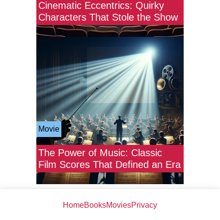
Cinematic Eccentrics: Quirky
Characters That Stole the Show
Movie
The Power of Music: Classic
Film Scores That Defined an Era
Home
Books
Movies
Privacy