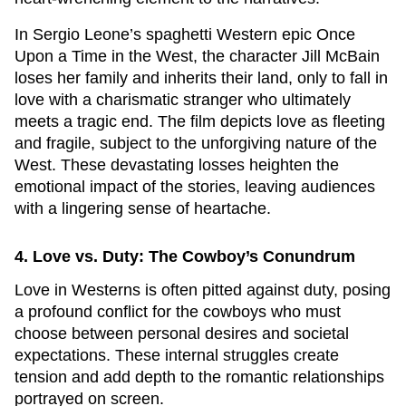
In Sergio Leone’s spaghetti Western epic
Once
Upon a Time in the West
, the character Jill McBain
loses her family and inherits their land, only to fall in
love with a charismatic stranger who ultimately
meets a tragic end. The film depicts love as fleeting
and fragile, subject to the unforgiving nature of the
West. These devastating losses heighten the
emotional impact of the stories, leaving audiences
with a lingering sense of heartache.
4. Love vs. Duty: The Cowboy’s Conundrum
Love in Westerns is often pitted against duty, posing
a profound conflict for the cowboys who must
choose between personal desires and societal
expectations. These internal struggles create
tension and add depth to the romantic relationships
portrayed on screen.