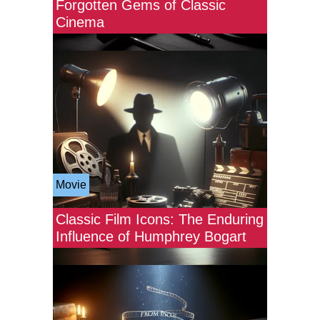
Forgotten Gems of Classic
Cinema
Movie
Classic Film Icons: The Enduring
Influence of Humphrey Bogart