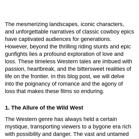
The mesmerizing landscapes, iconic characters,
and unforgettable narratives of classic cowboy epics
have captivated audiences for generations.
However, beyond the thrilling riding stunts and epic
gunfights lies a profound exploration of love and
loss. These timeless Western tales are imbued with
passion, heartbreak, and the bittersweet realities of
life on the frontier. In this blog post, we will delve
into the poignancy of romance and the agony of
loss that makes these films so enduring.
1. The Allure of the Wild West
The Western genre has always held a certain
mystique, transporting viewers to a bygone era rich
with possibility and danger. The vast and untamed