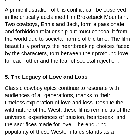
A prime illustration of this conflict can be observed
in the critically acclaimed film
Brokeback Mountain
.
Two cowboys, Ennis and Jack, form a passionate
and forbidden relationship but must conceal it from
the world due to societal norms of the time. The film
beautifully portrays the heartbreaking choices faced
by the characters, torn between their profound love
for each other and the fear of societal rejection.
5. The Legacy of Love and Loss
Classic cowboy epics continue to resonate with
audiences of all generations, thanks to their
timeless exploration of love and loss. Despite the
wild nature of the West, these films remind us of the
universal experiences of passion, heartbreak, and
the sacrifices made for love. The enduring
popularity of these Western tales stands as a