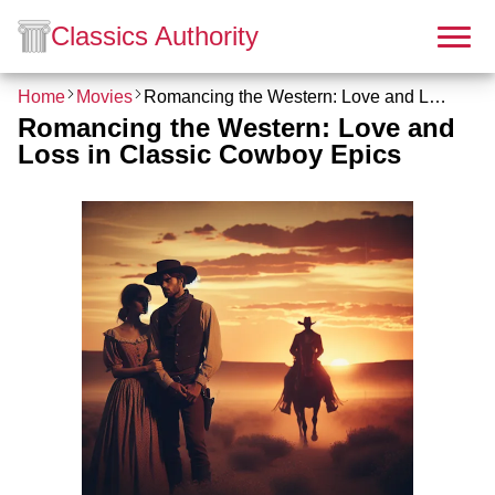
Classics Authority
Home
Movies
Romancing the Western: Love and Loss in Classic Cowboy Epics
Romancing the Western: Love and
Loss in Classic Cowboy Epics