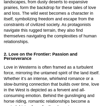
landscapes, from dusty deserts to expansive
prairies, form the backdrop for these tales of love
and loss. The wild west becomes a character in
itself, symbolizing freedom and escape from the
constraints of civilized society. As protagonists
navigate this rugged terrain, they also find
themselves navigating the complexities of human
relationships.
2. Love on the Frontier: Passion and
Perseverance
Love in Westerns is often framed as a turbulent
force, mirroring the untamed spirit of the land itself.
Whether it’s an intense, whirlwind romance or a
slow-burning connection that builds over time, love
in the West is depicted as a fervent and all-
consuming emotion. Behind the gunslinging and
horse riding, romantic relationships become a