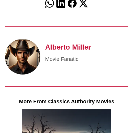
Alberto Miller
Movie Fanatic
More From Classics Authority Movies