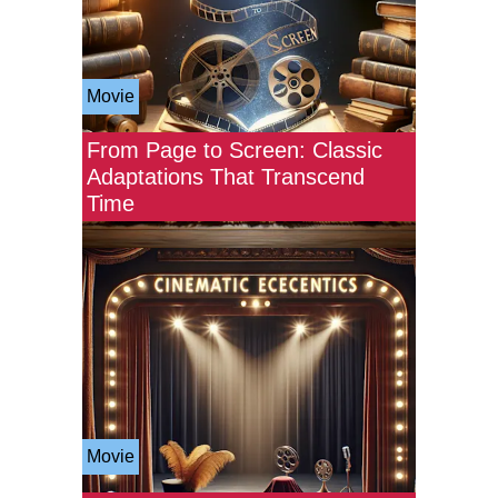
Movie
From Page to Screen: Classic
Adaptations That Transcend
Time
Movie