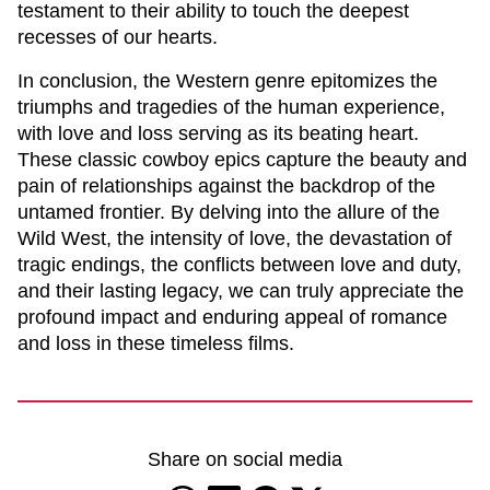
testament to their ability to touch the deepest
recesses of our hearts.
In conclusion, the Western genre epitomizes the
triumphs and tragedies of the human experience,
with love and loss serving as its beating heart.
These classic cowboy epics capture the beauty and
pain of relationships against the backdrop of the
untamed frontier. By delving into the allure of the
Wild West, the intensity of love, the devastation of
tragic endings, the conflicts between love and duty,
and their lasting legacy, we can truly appreciate the
profound impact and enduring appeal of romance
and loss in these timeless films.
Share on social media