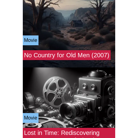
Movie
No Country for Old Men (2007)
Movie
Lost in Time: Rediscovering