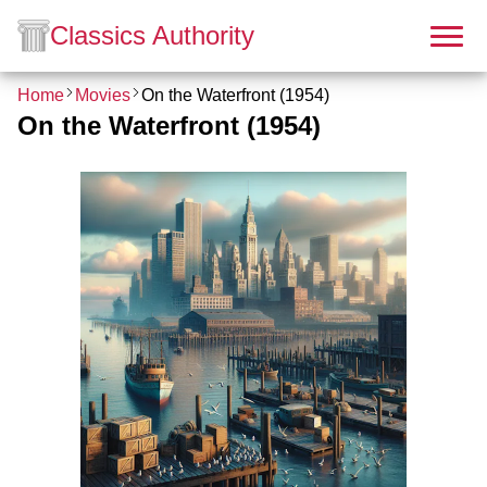
Classics Authority
Home
Movies
On the Waterfront (1954)
On the Waterfront (1954)