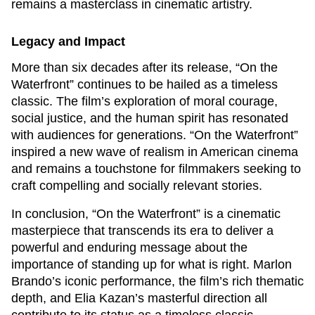
remains a masterclass in cinematic artistry.
Legacy and Impact
More than six decades after its release, “On the
Waterfront” continues to be hailed as a timeless
classic. The film’s exploration of moral courage,
social justice, and the human spirit has resonated
with audiences for generations. “On the Waterfront”
inspired a new wave of realism in American cinema
and remains a touchstone for filmmakers seeking to
craft compelling and socially relevant stories.
In conclusion, “On the Waterfront” is a cinematic
masterpiece that transcends its era to deliver a
powerful and enduring message about the
importance of standing up for what is right. Marlon
Brando’s iconic performance, the film’s rich thematic
depth, and Elia Kazan’s masterful direction all