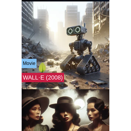
Movie
WALL·E (2008)