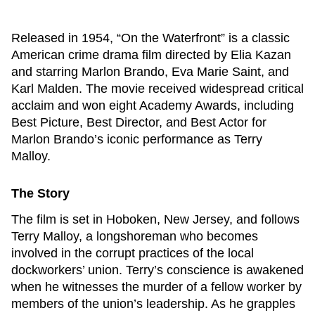
Released in 1954, “On the Waterfront” is a classic
American crime drama film directed by Elia Kazan
and starring Marlon Brando, Eva Marie Saint, and
Karl Malden. The movie received widespread critical
acclaim and won eight Academy Awards, including
Best Picture, Best Director, and Best Actor for
Marlon Brando’s iconic performance as Terry
Malloy.
The Story
The film is set in Hoboken, New Jersey, and follows
Terry Malloy, a longshoreman who becomes
involved in the corrupt practices of the local
dockworkers’ union. Terry’s conscience is awakened
when he witnesses the murder of a fellow worker by
members of the union’s leadership. As he grapples