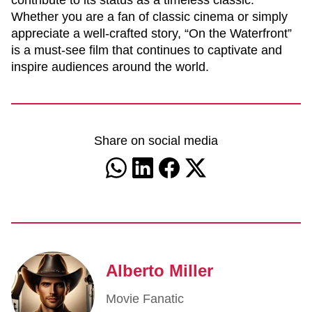
contribute to its status as a timeless classic.
Whether you are a fan of classic cinema or simply
appreciate a well-crafted story, “On the Waterfront”
is a must-see film that continues to captivate and
inspire audiences around the world.
Share on social media
Alberto Miller
Movie Fanatic