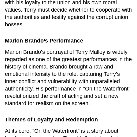
with his loyalty to the union and his own moral
values, Terry must decide whether to cooperate with
the authorities and testify against the corrupt union
bosses.
Marlon Brando’s Performance
Marlon Brando’s portrayal of Terry Malloy is widely
regarded as one of the greatest performances in the
history of cinema. Brando brought a raw and
emotional intensity to the role, capturing Terry’s
inner conflict and vulnerability with unparalleled
authenticity. His performance in “On the Waterfront”
revolutionized the craft of acting and set a new
standard for realism on the screen.
Themes of Loyalty and Redemption
At its core, “On the Waterfront” is a story about