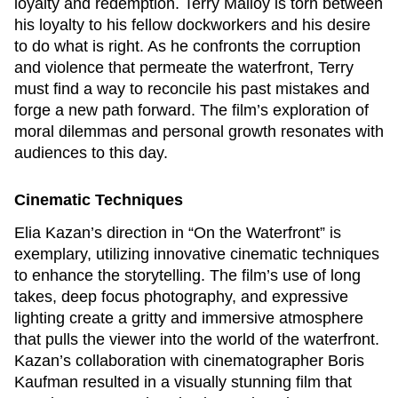
loyalty and redemption. Terry Malloy is torn between
his loyalty to his fellow dockworkers and his desire
to do what is right. As he confronts the corruption
and violence that permeate the waterfront, Terry
must find a way to reconcile his past mistakes and
forge a new path forward. The film’s exploration of
moral dilemmas and personal growth resonates with
audiences to this day.
Cinematic Techniques
Elia Kazan’s direction in “On the Waterfront” is
exemplary, utilizing innovative cinematic techniques
to enhance the storytelling. The film’s use of long
takes, deep focus photography, and expressive
lighting create a gritty and immersive atmosphere
that pulls the viewer into the world of the waterfront.
Kazan’s collaboration with cinematographer Boris
Kaufman resulted in a visually stunning film that