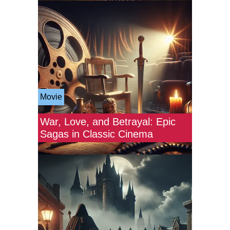
Movie
War, Love, and Betrayal: Epic
Sagas in Classic Cinema