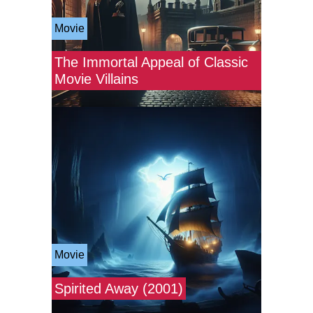
Movie
The Immortal Appeal of Classic
Movie Villains
Movie
Spirited Away (2001)