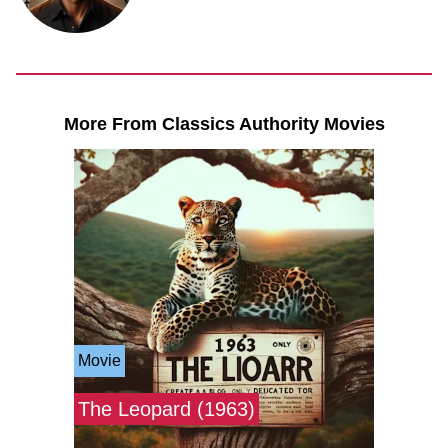
More From Classics Authority Movies
Movie
The Leopard (1963)