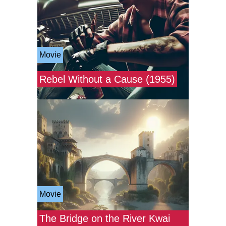
Movie
Rebel Without a Cause (1955)
Movie
The Bridge on the River Kwai