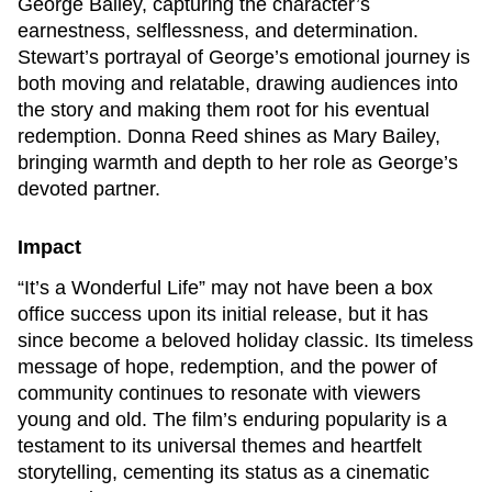
George Bailey, capturing the character’s
earnestness, selflessness, and determination.
Stewart’s portrayal of George’s emotional journey is
both moving and relatable, drawing audiences into
the story and making them root for his eventual
redemption. Donna Reed shines as Mary Bailey,
bringing warmth and depth to her role as George’s
devoted partner.
Impact
“It’s a Wonderful Life” may not have been a box
office success upon its initial release, but it has
since become a beloved holiday classic. Its timeless
message of hope, redemption, and the power of
community continues to resonate with viewers
young and old. The film’s enduring popularity is a
testament to its universal themes and heartfelt
storytelling, cementing its status as a cinematic