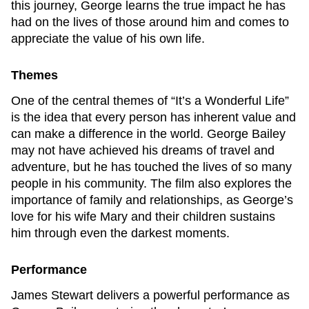
this journey, George learns the true impact he has
had on the lives of those around him and comes to
appreciate the value of his own life.
Themes
One of the central themes of “It’s a Wonderful Life”
is the idea that every person has inherent value and
can make a difference in the world. George Bailey
may not have achieved his dreams of travel and
adventure, but he has touched the lives of so many
people in his community. The film also explores the
importance of family and relationships, as George’s
love for his wife Mary and their children sustains
him through even the darkest moments.
Performance
James Stewart delivers a powerful performance as