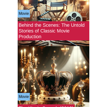
Movie
Behind the Scenes: The Untold
Stories of Classic Movie
Production
Movie