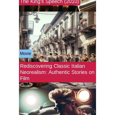
The King's Speech (2010)
Movie
Rediscovering Classic Italian
Neorealism: Authentic Stories on
Film