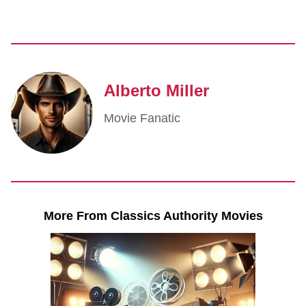
Alberto Miller
Movie Fanatic
More From Classics Authority Movies