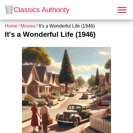
Classics Authority
Home
Movies
It's a Wonderful Life (1946)
It's a Wonderful Life (1946)