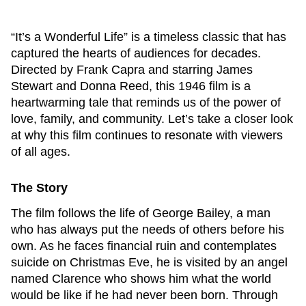
“It’s a Wonderful Life” is a timeless classic that has
captured the hearts of audiences for decades.
Directed by Frank Capra and starring James
Stewart and Donna Reed, this 1946 film is a
heartwarming tale that reminds us of the power of
love, family, and community. Let’s take a closer look
at why this film continues to resonate with viewers
of all ages.
The Story
The film follows the life of George Bailey, a man
who has always put the needs of others before his
own. As he faces financial ruin and contemplates
suicide on Christmas Eve, he is visited by an angel
named Clarence who shows him what the world
would be like if he had never been born. Through