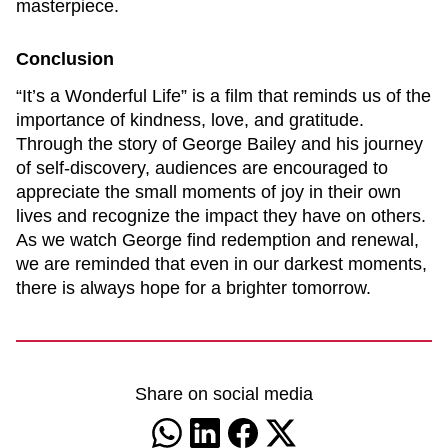
masterpiece.
Conclusion
“It’s a Wonderful Life” is a film that reminds us of the
importance of kindness, love, and gratitude.
Through the story of George Bailey and his journey
of self-discovery, audiences are encouraged to
appreciate the small moments of joy in their own
lives and recognize the impact they have on others.
As we watch George find redemption and renewal,
we are reminded that even in our darkest moments,
there is always hope for a brighter tomorrow.
Share on social media