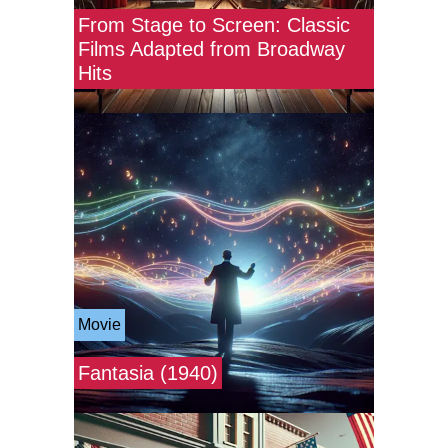
From Stage to Screen: Classic
Films Adapted from Broadway
Hits
Movie
Fantasia (1940)