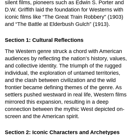
silent films, pioneers such as Edwin S. Porter and
D.W. Griffith laid the foundation for Westerns with
iconic films like “The Great Train Robbery” (1903)
and “The Battle at Elderbush Gulch” (1913).
Section 1: Cultural Reflections
The Western genre struck a chord with American
audiences by reflecting the nation’s history, values,
and collective identity. The triumph of the rugged
individual, the exploration of untamed territories,
and the clash between civilization and the wild
frontier became defining themes of the genre. As
settlers pushed westward in real life, Western films
mirrored this expansion, resulting in a deep
connection between the mythic West depicted on-
screen and the American spirit.
Section 2: Iconic Characters and Archetypes