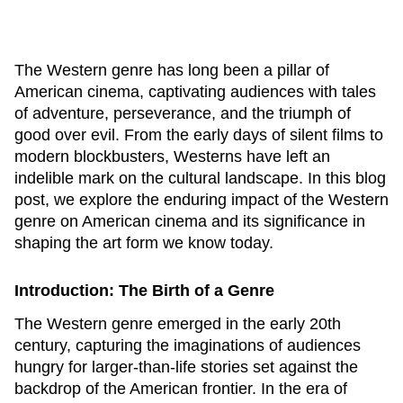
The Western genre has long been a pillar of
American cinema, captivating audiences with tales
of adventure, perseverance, and the triumph of
good over evil. From the early days of silent films to
modern blockbusters, Westerns have left an
indelible mark on the cultural landscape. In this blog
post, we explore the enduring impact of the Western
genre on American cinema and its significance in
shaping the art form we know today.
Introduction: The Birth of a Genre
The Western genre emerged in the early 20th
century, capturing the imaginations of audiences
hungry for larger-than-life stories set against the
backdrop of the American frontier. In the era of