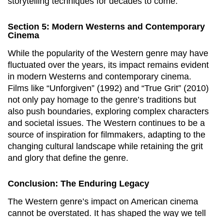
storytelling techniques for decades to come.
Section 5: Modern Westerns and Contemporary
Cinema
While the popularity of the Western genre may have
fluctuated over the years, its impact remains evident
in modern Westerns and contemporary cinema.
Films like “Unforgiven” (1992) and “True Grit” (2010)
not only pay homage to the genre’s traditions but
also push boundaries, exploring complex characters
and societal issues. The Western continues to be a
source of inspiration for filmmakers, adapting to the
changing cultural landscape while retaining the grit
and glory that define the genre.
Conclusion: The Enduring Legacy
The Western genre’s impact on American cinema
cannot be overstated. It has shaped the way we tell