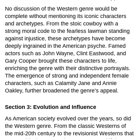
No discussion of the Western genre would be
complete without mentioning its iconic characters
and archetypes. From the stoic cowboy with a
strong moral code to the fearless lawman standing
against injustice, these archetypes have become
deeply ingrained in the American psyche. Famed
actors such as John Wayne, Clint Eastwood, and
Gary Cooper brought these characters to life,
enriching the genre with their distinctive portrayals.
The emergence of strong and independent female
characters, such as Calamity Jane and Annie
Oakley, further broadened the genre’s appeal.
Section 3: Evolution and Influence
As American society evolved over the years, so did
the Western genre. From the classic Westerns of
the mid-20th century to the revisionist Westerns that