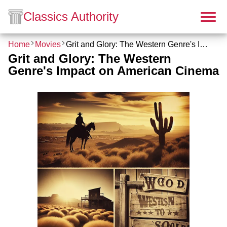
Classics Authority
Home
Movies
Grit and Glory: The Western Genre's Impact on American Cinema
Grit and Glory: The Western
Genre's Impact on American Cinema