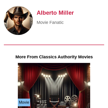
Alberto Miller
Movie Fanatic
More From Classics Authority Movies
Movie