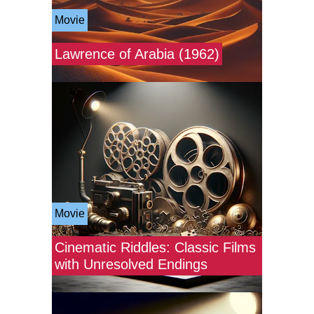
Movie
Lawrence of Arabia (1962)
Movie
Cinematic Riddles: Classic Films
with Unresolved Endings