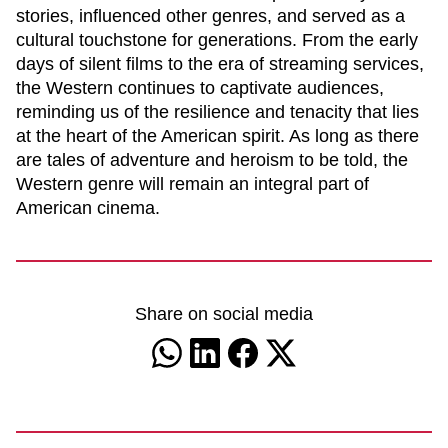
stories, influenced other genres, and served as a
cultural touchstone for generations. From the early
days of silent films to the era of streaming services,
the Western continues to captivate audiences,
reminding us of the resilience and tenacity that lies
at the heart of the American spirit. As long as there
are tales of adventure and heroism to be told, the
Western genre will remain an integral part of
American cinema.
Share on social media