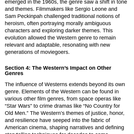
emerged in the 1960s, the genre saw a shift in tone
and themes. Filmmakers like Sergio Leone and
Sam Peckinpah challenged traditional notions of
heroism, often portraying morally ambiguous
characters and exploring darker themes. This
evolution allowed the Western genre to remain
relevant and adaptable, resonating with new
generations of moviegoers.
Section 4: The Western’s Impact on Other
Genres
The influence of Westerns extends beyond its own
genre. Elements of the Western can be found in
various other film genres, from space operas like
“Star Wars” to crime dramas like “No Country for
Old Men.” The Western’s themes of justice, honor,
and resilience have seeped into the fabric of
American cinema, shaping narratives and defining