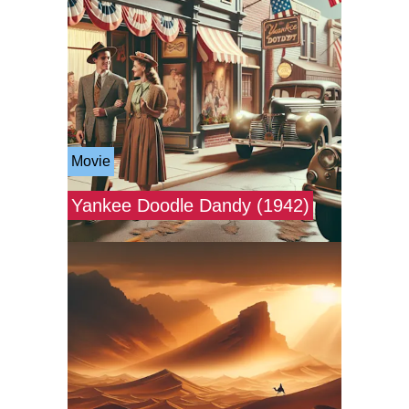
Movie
Yankee Doodle Dandy (1942)