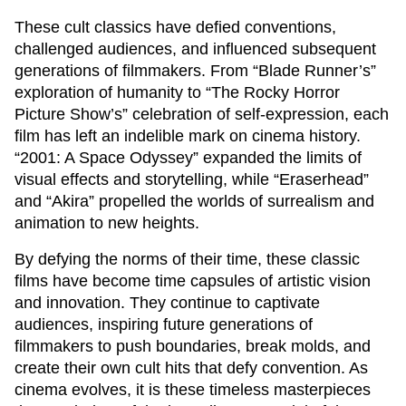
These cult classics have defied conventions,
challenged audiences, and influenced subsequent
generations of filmmakers. From “Blade Runner’s”
exploration of humanity to “The Rocky Horror
Picture Show’s” celebration of self-expression, each
film has left an indelible mark on cinema history.
“2001: A Space Odyssey” expanded the limits of
visual effects and storytelling, while “Eraserhead”
and “Akira” propelled the worlds of surrealism and
animation to new heights.
By defying the norms of their time, these classic
films have become time capsules of artistic vision
and innovation. They continue to captivate
audiences, inspiring future generations of
filmmakers to push boundaries, break molds, and
create their own cult hits that defy convention. As
cinema evolves, it is these timeless masterpieces