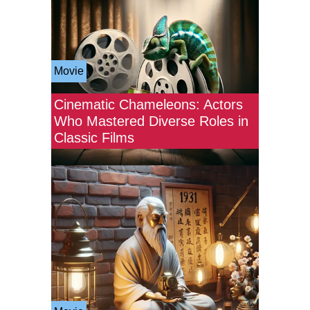
Movie
Cinematic Chameleons: Actors
Who Mastered Diverse Roles in
Classic Films