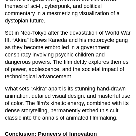
themes of sci-fi, cyberpunk, and political
commentary in a mesmerizing visualization of a
dystopian future.
Set in Neo-Tokyo after the devastation of World War
III, “Akira” follows Kaneda and his motorcycle gang
as they become embroiled in a government
conspiracy involving psychic children and
dangerous powers. The film deftly explores themes
of power, adolescence, and the societal impact of
technological advancement.
What sets “Akira” apart is its stunning hand-drawn
animation, detailed visual design, and masterful use
of color. The film’s kinetic energy, combined with its
dense storytelling, permanently etched this cult
classic into the annals of animated filmmaking.
Conclusion: Pioneers of Innovation