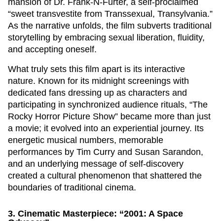
mansion of Dr. Frank-N-Furter, a self-proclaimed
“sweet transvestite from Transsexual, Transylvania.”
As the narrative unfolds, the film subverts traditional
storytelling by embracing sexual liberation, fluidity,
and accepting oneself.
What truly sets this film apart is its interactive
nature. Known for its midnight screenings with
dedicated fans dressing up as characters and
participating in synchronized audience rituals, “The
Rocky Horror Picture Show” became more than just
a movie; it evolved into an experiential journey. Its
energetic musical numbers, memorable
performances by Tim Curry and Susan Sarandon,
and an underlying message of self-discovery
created a cultural phenomenon that shattered the
boundaries of traditional cinema.
3. Cinematic Masterpiece: “2001: A Space