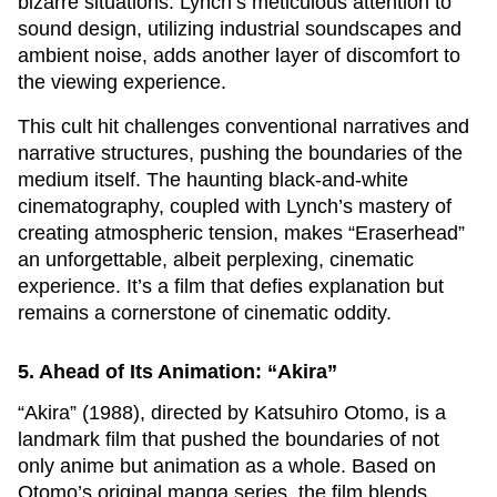
bizarre situations. Lynch’s meticulous attention to
sound design, utilizing industrial soundscapes and
ambient noise, adds another layer of discomfort to
the viewing experience.
This cult hit challenges conventional narratives and
narrative structures, pushing the boundaries of the
medium itself. The haunting black-and-white
cinematography, coupled with Lynch’s mastery of
creating atmospheric tension, makes “Eraserhead”
an unforgettable, albeit perplexing, cinematic
experience. It’s a film that defies explanation but
remains a cornerstone of cinematic oddity.
5. Ahead of Its Animation: “Akira”
“Akira” (1988), directed by Katsuhiro Otomo, is a
landmark film that pushed the boundaries of not
only anime but animation as a whole. Based on
Otomo’s original manga series, the film blends