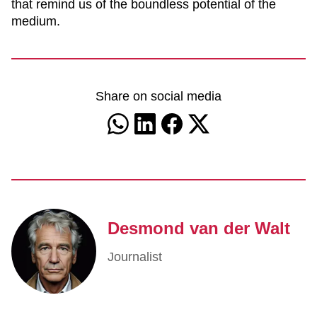
that remind us of the boundless potential of the
medium.
Share on social media
Desmond van der Walt
Journalist