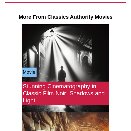
More From Classics Authority Movies
Movie
Stunning Cinematography in
Classic Film Noir: Shadows and
Light