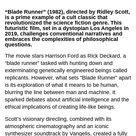
“Blade Runner” (1982), directed by Ridley Scott,
is a prime example of a cult classic that
revolutionized the science fiction genre. This
futuristic film, set in a dystopian Los Angeles in
2019, challenges conventional narratives and
embraces the complexities of philosophical
questions.
The movie stars Harrison Ford as Rick Deckard, a
“blade runner” tasked with hunting down and
exterminating genetically engineered beings called
replicants. However, what sets “Blade Runner” apart
is its exploration of what it means to be human,
blurring the line between man and machine. It
sparked debates about artificial intelligence and the
ethical implications of creating life-like beings.
Scott’s visionary directing, combined with its
atmospheric cinematography and an iconic
synthesizer soundtrack by Vangelis, created a fully