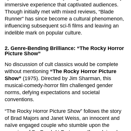
immersive experience that captivated audiences.
Though initially met with mixed reviews, “Blade
Runner” has since become a cultural phenomenon,
influencing subsequent sci-fi films and leaving an
indelible mark on popular culture.
2. Genre-Bending Brilliance: “The Rocky Horror
Picture Show”
No discussion of cult classics would be complete
without mentioning
“The Rocky Horror Picture
Show”
(1975). Directed by Jim Sharman, this
musical-comedy-horror film challenged gender
norms, defying expectations and societal
conventions.
“The Rocky Horror Picture Show” follows the story
of Brad Majors and Janet Weiss, an innocent and
naïve engaged couple who stumble upon the