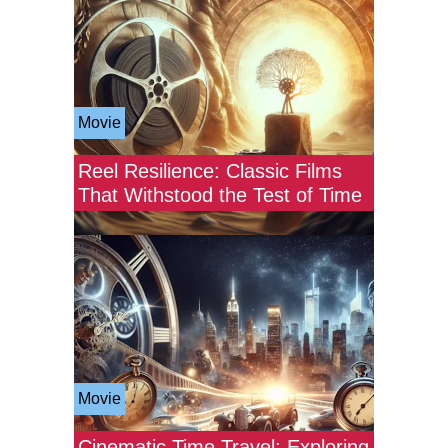
Movie
Reel Resilience: Classic Films
That Withstood the Test of Time
Movie
Cinematic Time Travel: Exploring