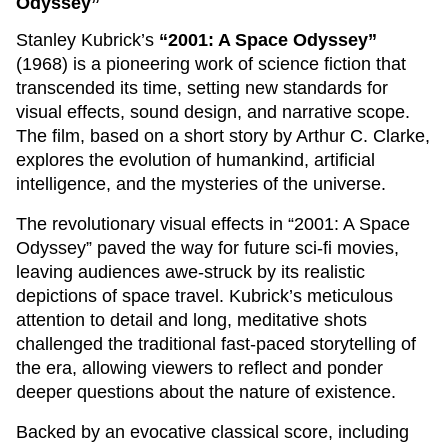
Odyssey”
Stanley Kubrick’s
“2001: A Space Odyssey”
(1968) is a pioneering work of science fiction that
transcended its time, setting new standards for
visual effects, sound design, and narrative scope.
The film, based on a short story by Arthur C. Clarke,
explores the evolution of humankind, artificial
intelligence, and the mysteries of the universe.
The revolutionary visual effects in “2001: A Space
Odyssey” paved the way for future sci-fi movies,
leaving audiences awe-struck by its realistic
depictions of space travel. Kubrick’s meticulous
attention to detail and long, meditative shots
challenged the traditional fast-paced storytelling of
the era, allowing viewers to reflect and ponder
deeper questions about the nature of existence.
Backed by an evocative classical score, including