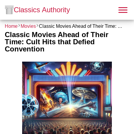
Classics Authority
Home
Movies
Classic Movies Ahead of Their Time: Cult Hits that Defied Convention
Classic Movies Ahead of Their
Time: Cult Hits that Defied
Convention