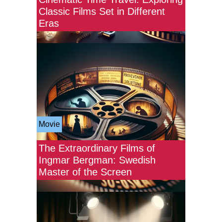
Classic Films Set in Different
Eras
Movie
The Extraordinary Films of
Ingmar Bergman: Swedish
Master of the Screen