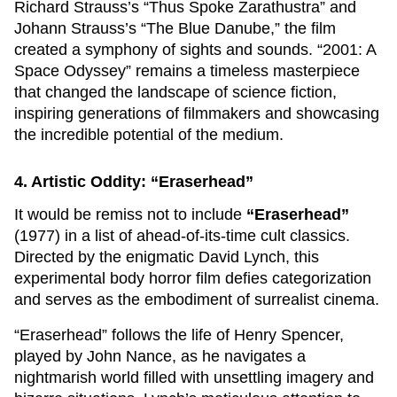
Richard Strauss’s “Thus Spoke Zarathustra” and
Johann Strauss’s “The Blue Danube,” the film
created a symphony of sights and sounds. “2001: A
Space Odyssey” remains a timeless masterpiece
that changed the landscape of science fiction,
inspiring generations of filmmakers and showcasing
the incredible potential of the medium.
4. Artistic Oddity: “Eraserhead”
It would be remiss not to include
“Eraserhead”
(1977) in a list of ahead-of-its-time cult classics.
Directed by the enigmatic David Lynch, this
experimental body horror film defies categorization
and serves as the embodiment of surrealist cinema.
“Eraserhead” follows the life of Henry Spencer,
played by John Nance, as he navigates a
nightmarish world filled with unsettling imagery and