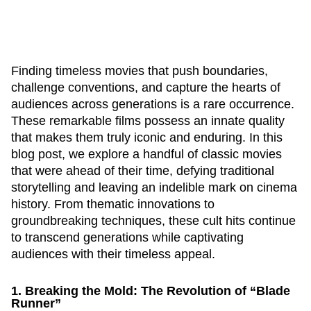
Finding timeless movies that push boundaries,
challenge conventions, and capture the hearts of
audiences across generations is a rare occurrence.
These remarkable films possess an innate quality
that makes them truly iconic and enduring. In this
blog post, we explore a handful of classic movies
that were ahead of their time, defying traditional
storytelling and leaving an indelible mark on cinema
history. From thematic innovations to
groundbreaking techniques, these cult hits continue
to transcend generations while captivating
audiences with their timeless appeal.
1. Breaking the Mold: The Revolution of “Blade
Runner”