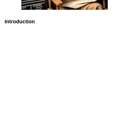
Introduction