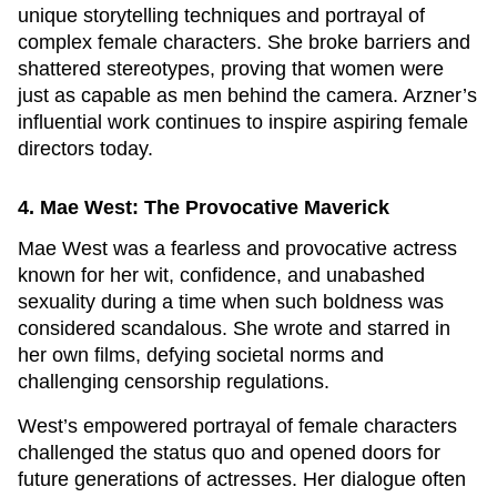
unique storytelling techniques and portrayal of
complex female characters. She broke barriers and
shattered stereotypes, proving that women were
just as capable as men behind the camera. Arzner’s
influential work continues to inspire aspiring female
directors today.
4. Mae West: The Provocative Maverick
Mae West was a fearless and provocative actress
known for her wit, confidence, and unabashed
sexuality during a time when such boldness was
considered scandalous. She wrote and starred in
her own films, defying societal norms and
challenging censorship regulations.
West’s empowered portrayal of female characters
challenged the status quo and opened doors for
future generations of actresses. Her dialogue often