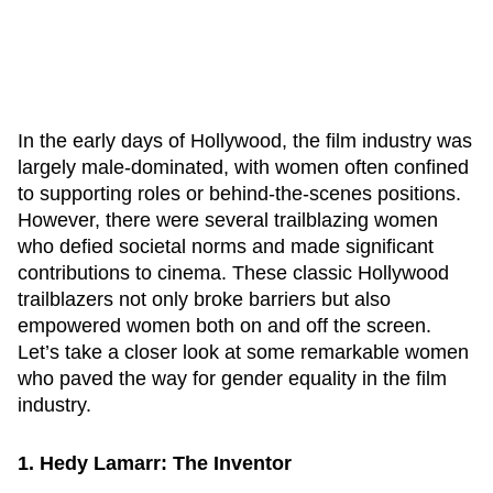
In the early days of Hollywood, the film industry was
largely male-dominated, with women often confined
to supporting roles or behind-the-scenes positions.
However, there were several trailblazing women
who defied societal norms and made significant
contributions to cinema. These classic Hollywood
trailblazers not only broke barriers but also
empowered women both on and off the screen.
Let’s take a closer look at some remarkable women
who paved the way for gender equality in the film
industry.
1. Hedy Lamarr: The Inventor