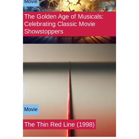
Movie
The Golden Age of Musicals:
Celebrating Classic Movie
Showstoppers
Movie
The Thin Red Line (1998)