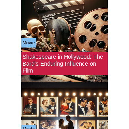
Movie
Shakespeare in Hollywood: The
Bard's Enduring Influence on
Film