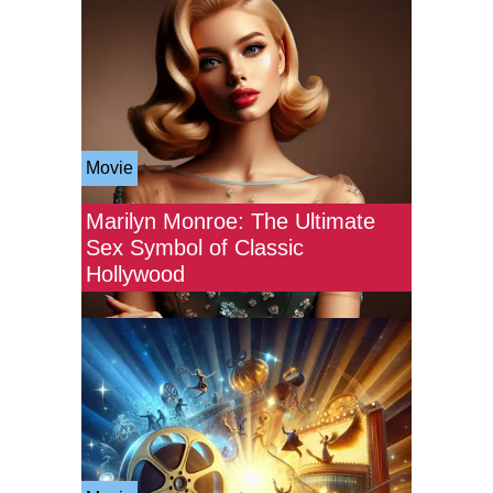
Movie
Marilyn Monroe: The Ultimate
Sex Symbol of Classic
Hollywood