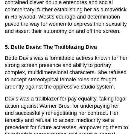
contained clever double entendres and social
commentary, further establishing her as a maverick
in Hollywood. West’s courage and determination
paved the way for women to express their sexuality
and assert their autonomy on and off the screen.
5. Bette Davis: The Trailblazing Diva
Bette Davis was a formidable actress known for her
strong screen presence and ability to portray
complex, multidimensional characters. She refused
to accept stereotypical female roles and fought
ardently against the oppressive studio system.
Davis was a trailblazer for pay equality, taking legal
action against Warner Bros. for underpaying her
and successfully renegotiating her contract. Her
tenacity and refusal to accept mediocrity set a
precedent for future actresses, empowering them to