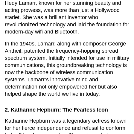
Hedy Lamarr, known for her stunning beauty and
acting prowess, was more than just a Hollywood
starlet. She was a brilliant inventor who
revolutionized technology and laid the foundation for
modern-day wifi and Bluetooth.
In the 1940s, Lamarr, along with composer George
Antheil, patented the frequency-hopping spread
spectrum system. Initially intended for use in military
communications, this groundbreaking technology is
now the backbone of wireless communication
systems. Lamarr’s innovative mind and
determination not only empowered her but also
helped shape the world we live in today.
2. Katharine Hepburn: The Fearless Icon
Katharine Hepburn was a legendary actress known
for her fierce independence and refusal to conform