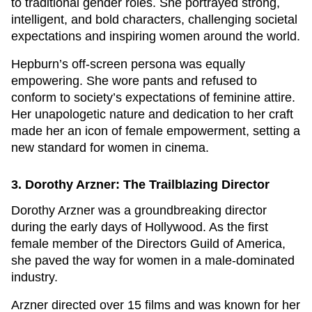
to traditional gender roles. She portrayed strong,
intelligent, and bold characters, challenging societal
expectations and inspiring women around the world.
Hepburn’s off-screen persona was equally
empowering. She wore pants and refused to
conform to society’s expectations of feminine attire.
Her unapologetic nature and dedication to her craft
made her an icon of female empowerment, setting a
new standard for women in cinema.
3. Dorothy Arzner: The Trailblazing Director
Dorothy Arzner was a groundbreaking director
during the early days of Hollywood. As the first
female member of the Directors Guild of America,
she paved the way for women in a male-dominated
industry.
Arzner directed over 15 films and was known for her