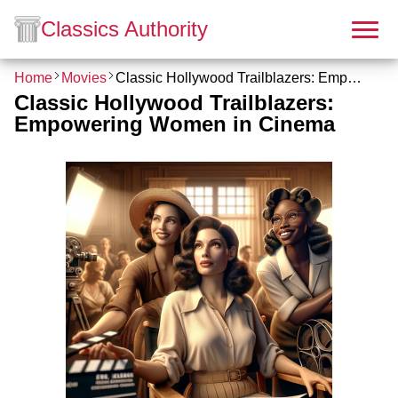
Classics Authority
Home
Movies
Classic Hollywood Trailblazers: Empowering Women in Cinema
Classic Hollywood Trailblazers:
Empowering Women in Cinema