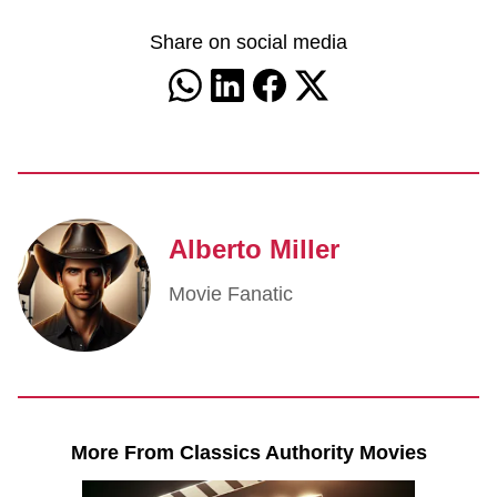
Share on social media
Alberto Miller
Movie Fanatic
More From Classics Authority Movies