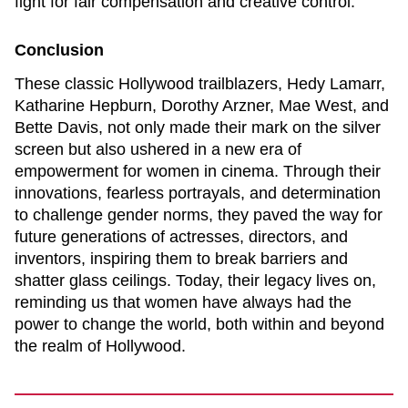
fight for fair compensation and creative control.
Conclusion
These classic Hollywood trailblazers, Hedy Lamarr,
Katharine Hepburn, Dorothy Arzner, Mae West, and
Bette Davis, not only made their mark on the silver
screen but also ushered in a new era of
empowerment for women in cinema. Through their
innovations, fearless portrayals, and determination
to challenge gender norms, they paved the way for
future generations of actresses, directors, and
inventors, inspiring them to break barriers and
shatter glass ceilings. Today, their legacy lives on,
reminding us that women have always had the
power to change the world, both within and beyond
the realm of Hollywood.