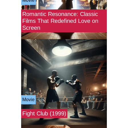
Movie
Romantic Resonance: Classic
Films That Redefined Love on
Screen
Movie
Fight Club (1999)