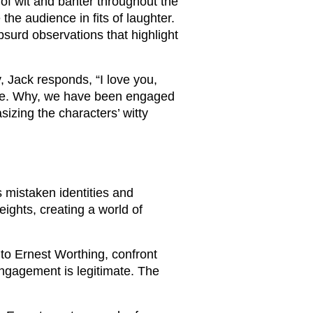
 of wit and banter throughout the
the audience in fits of laughter.
surd observations that highlight
, Jack responds, “I love you,
urse. Why, we have been engaged
izing the characters’ witty
 mistaken identities and
eights, creating a world of
to Ernest Worthing, confront
engagement is legitimate. The