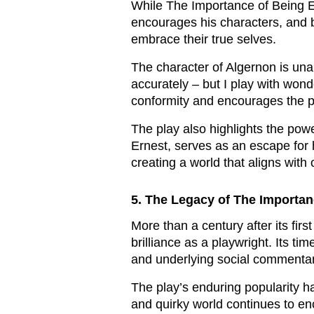
While The Importance of Being Ear
encourages his characters, and b
embrace their true selves.
The character of Algernon is una
accurately – but I play with wond
conformity and encourages the pu
The play also highlights the power
Ernest, serves as an escape for h
creating a world that aligns with
5. The Legacy of The Importan
More than a century after its fi
brilliance as a playwright. Its ti
and underlying social commentar
The play’s enduring popularity h
and quirky world continues to en