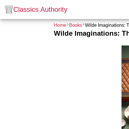
Classics Authority
Home
Books
Wilde Imaginations: 
Wilde Imaginations: T