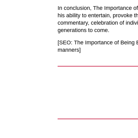
In conclusion, The Importance of
his ability to entertain, provoke t
commentary, celebration of indivi
generations to come.
[SEO: The Importance of Being Ea
manners]