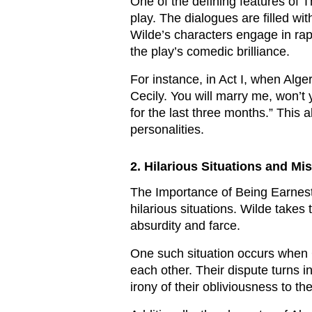
One of the defining features of 
play. The dialogues are filled wi
Wilde’s characters engage in rap
the play’s comedic brilliance.
For instance, in Act I, when Alge
Cecily. You will marry me, won’t
for the last three months.” This
personalities.
2. Hilarious Situations and Mis
The Importance of Being Earnest 
hilarious situations. Wilde takes
absurdity and farce.
One such situation occurs when 
each other. Their dispute turns 
irony of their obliviousness to t