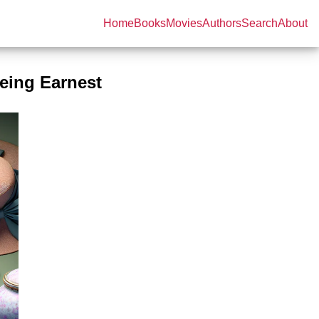
Home
Books
Movies
Authors
Search
About
eing Earnest