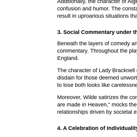
Additionally, the character of Al
confusion and humor. The constan
result in uproarious situations 
3. Social Commentary under the
Beneath the layers of comedy and
commentary. Throughout the play,
England.
The character of Lady Bracknell 
disdain for those deemed unworth
to lose both looks like carelessn
Moreover, Wilde satirizes the c
are made in Heaven,” mocks the i
relationships driven by societal 
4. A Celebration of Individuali