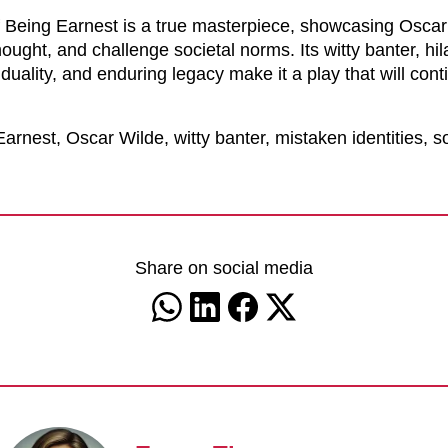
 Being Earnest is a true masterpiece, showcasing Oscar W
hought, and challenge societal norms. Its witty banter, hila
duality, and enduring legacy make it a play that will cont
rnest, Oscar Wilde, witty banter, mistaken identities, 
Share on social media