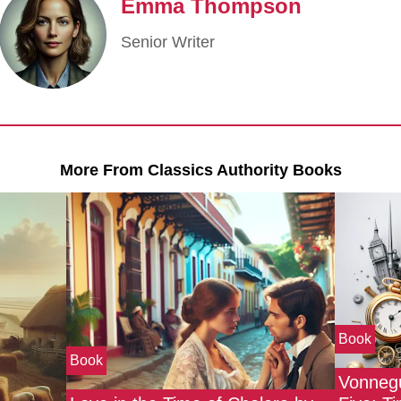
Emma Thompson
Senior Writer
More From Classics Authority Books
Book
Book
Vonnegu