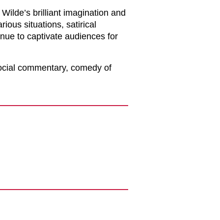
ilde’s brilliant imagination and
rious situations, satirical
inue to captivate audiences for
social commentary, comedy of