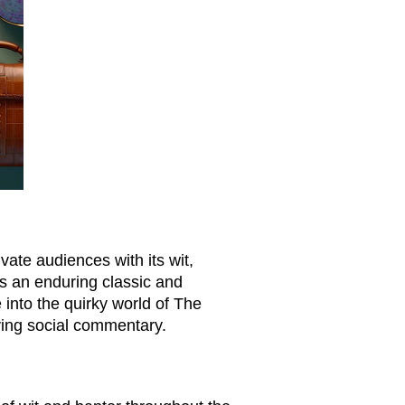
vate audiences with its wit,
ns an enduring classic and
 into the quirky world of The
lying social commentary.