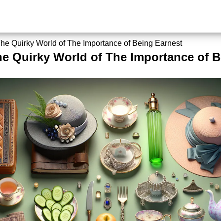
The Quirky World of The Importance of Being Earnest
he Quirky World of The Importance of B