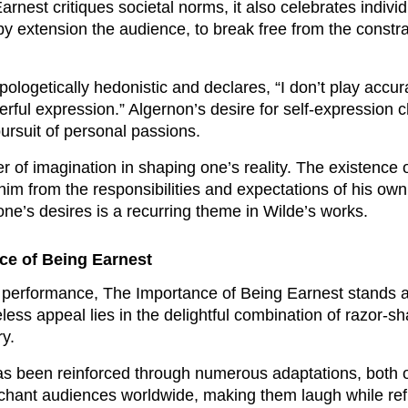
nest critiques societal norms, it also celebrates individ
y extension the audience, to break free from the constra
pologetically hedonistic and declares, “I don’t play accu
erful expression.” Algernon’s desire for self-expression c
rsuit of personal passions.
 of imagination in shaping one’s reality. The existence of
im from the responsibilities and expectations of his own l
 one’s desires is a recurring theme in Wilde’s works.
ce of Being Earnest
rst performance, The Importance of Being Earnest stands 
meless appeal lies in the delightful combination of razor-sh
y.
as been reinforced through numerous adaptations, both 
chant audiences worldwide, making them laugh while reflec