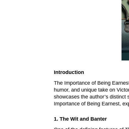
Introduction
The Importance of Being Earnest, 
humor, and unique take on Victor
showcases the author’s distinct s
Importance of Being Earnest, expl
1. The Wit and Banter