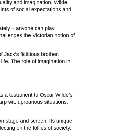
uality and imagination. Wilde
ints of social expectations and
rately – anyone can play
hallenges the Victorian notion of
 Jack’s fictitious brother,
ife. The role of imagination in
as a testament to Oscar Wilde’s
arp wit, uproarious situations,
on stage and screen. Its unique
ting on the follies of society.