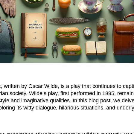
written by Oscar Wilde, is a play that continues to capti
ian society. Wilde’s play, first performed in 1895, remai
tyle and imaginative qualities. In this blog post, we delve
oring its witty dialogue, hilarious situations, and under