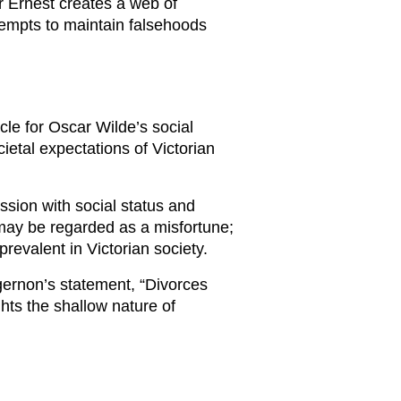
er Ernest creates a web of
tempts to maintain falsehoods
le for Oscar Wilde’s social
etal expectations of Victorian
ssion with social status and
 may be regarded as a misfortune;
prevalent in Victorian society.
gernon’s statement, “Divorces
hts the shallow nature of