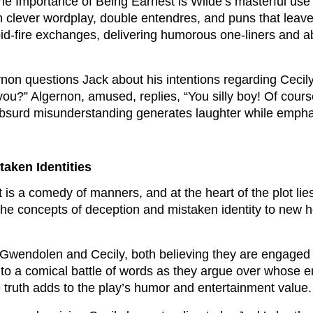
The Importance of Being Earnest is Wilde’s masterful use
th clever wordplay, double entendres, and puns that leave 
id-fire exchanges, delivering humorous one-liners and ab
rnon questions Jack about his intentions regarding Cecily
 you?” Algernon, amused, replies, “You silly boy! Of co
 absurd misunderstanding generates laughter while emphas
taken Identities
is a comedy of manners, and at the heart of the plot lies
 the concepts of deception and mistaken identity to new h
Gwendolen and Cecily, both believing they are engaged 
into a comical battle of words as they argue over whose 
he truth adds to the play’s humor and entertainment value.