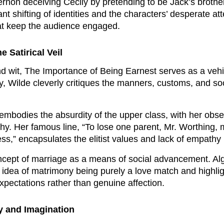
gernon deceiving Cecily by pretending to be Jack’s broth
t shifting of identities and the characters’ desperate at
that keep the audience engaged.
 Satirical Veil
 wit, The Importance of Being Earnest serves as a vehic
 Wilde cleverly critiques the manners, customs, and soci
embodies the absurdity of the upper class, with her obse
y. Her famous line, “To lose one parent, Mr. Worthing,
ess,” encapsulates the elitist values and lack of empathy 
oncept of marriage as a means of social advancement. Al
dea of matrimony being purely a love match and highlig
expectations rather than genuine affection.
ty and Imagination