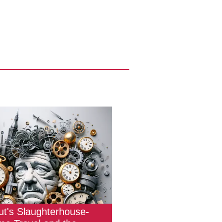
t's Slaughterhouse-