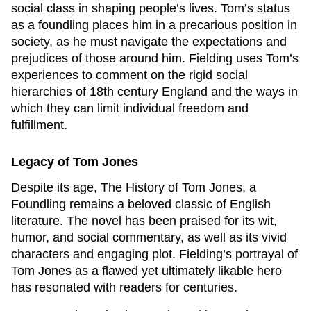
social class in shaping people’s lives. Tom’s status
as a foundling places him in a precarious position in
society, as he must navigate the expectations and
prejudices of those around him. Fielding uses Tom’s
experiences to comment on the rigid social
hierarchies of 18th century England and the ways in
which they can limit individual freedom and
fulfillment.
Legacy of
Tom Jones
Despite its age,
The History of Tom Jones, a
Foundling
remains a beloved classic of English
literature. The novel has been praised for its wit,
humor, and social commentary, as well as its vivid
characters and engaging plot. Fielding’s portrayal of
Tom Jones as a flawed yet ultimately likable hero
has resonated with readers for centuries.