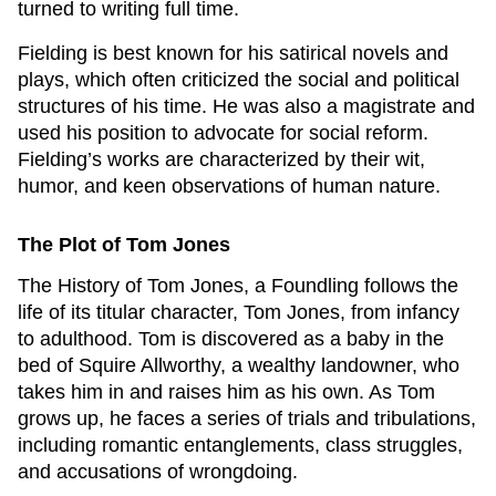
turned to writing full time.
Fielding is best known for his satirical novels and
plays, which often criticized the social and political
structures of his time. He was also a magistrate and
used his position to advocate for social reform.
Fielding’s works are characterized by their wit,
humor, and keen observations of human nature.
The Plot of
Tom Jones
The History of Tom Jones, a Foundling
follows the
life of its titular character, Tom Jones, from infancy
to adulthood. Tom is discovered as a baby in the
bed of Squire Allworthy, a wealthy landowner, who
takes him in and raises him as his own. As Tom
grows up, he faces a series of trials and tribulations,
including romantic entanglements, class struggles,
and accusations of wrongdoing.