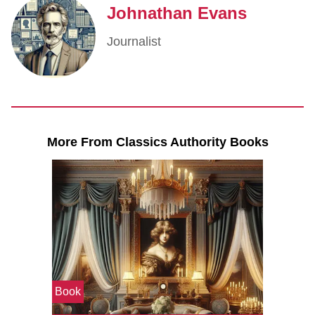
Johnathan Evans
Journalist
More From Classics Authority Books
Book