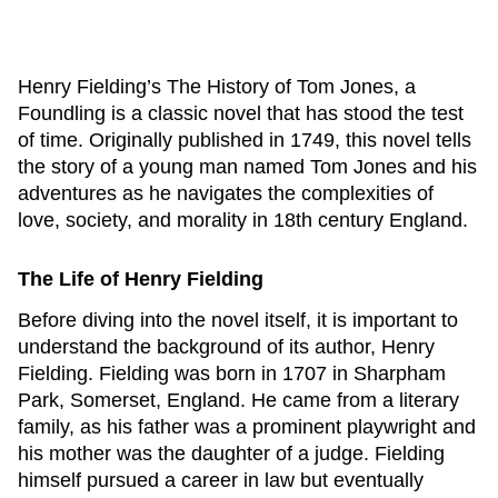
Henry Fielding’s
The History of Tom Jones, a
Foundling
is a classic novel that has stood the test
of time. Originally published in 1749, this novel tells
the story of a young man named Tom Jones and his
adventures as he navigates the complexities of
love, society, and morality in 18th century England.
The Life of Henry Fielding
Before diving into the novel itself, it is important to
understand the background of its author, Henry
Fielding. Fielding was born in 1707 in Sharpham
Park, Somerset, England. He came from a literary
family, as his father was a prominent playwright and
his mother was the daughter of a judge. Fielding
himself pursued a career in law but eventually