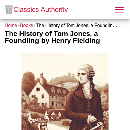
Classics Authority
Home
Books
The History of Tom Jones, a Foundling by Henry Fielding
The History of Tom Jones, a
Foundling by Henry Fielding