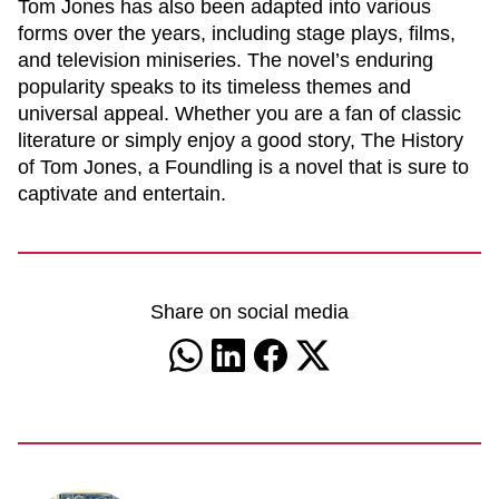
Tom Jones
has also been adapted into various
forms over the years, including stage plays, films,
and television miniseries. The novel’s enduring
popularity speaks to its timeless themes and
universal appeal. Whether you are a fan of classic
literature or simply enjoy a good story,
The History
of Tom Jones, a Foundling
is a novel that is sure to
captivate and entertain.
Share on social media