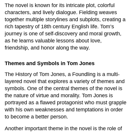
The novel is known for its intricate plot, colorful
characters, and lively dialogue. Fielding weaves
together multiple storylines and subplots, creating a
rich tapestry of 18th century English life. Tom’s
journey is one of self-discovery and moral growth,
as he learns valuable lessons about love,
friendship, and honor along the way.
Themes and Symbols in
Tom Jones
The History of Tom Jones, a Foundling
is a multi-
layered novel that explores a variety of themes and
symbols. One of the central themes of the novel is
the nature of virtue and morality. Tom Jones is
portrayed as a flawed protagonist who must grapple
with his own weaknesses and temptations in order
to become a better person.
Another important theme in the novel is the role of