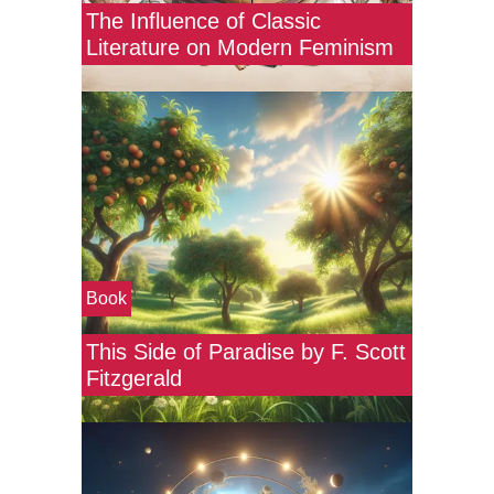
The Influence of Classic
Literature on Modern Feminism
Book
This Side of Paradise by F. Scott
Fitzgerald