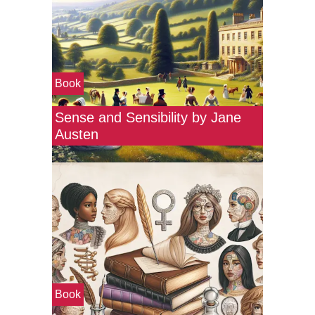
Book
Sense and Sensibility by Jane
Austen
Book