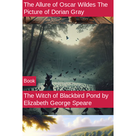
The Allure of Oscar Wildes The
Picture of Dorian Gray
Book
The Witch of Blackbird Pond by
Elizabeth George Speare