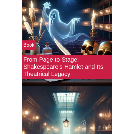
Book
From Page to Stage:
Shakespeare's Hamlet and Its
Theatrical Legacy