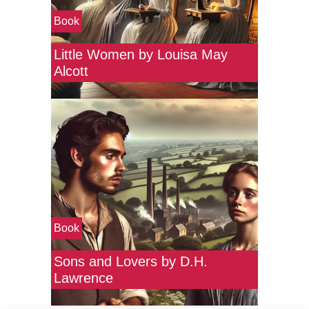
Book
Little Women by Louisa May
Alcott
Book
Sons and Lovers by D.H.
Lawrence