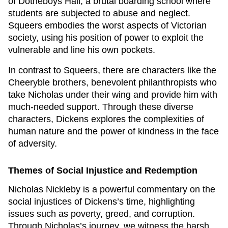
of Dotheboys Hall, a brutal boarding school where
students are subjected to abuse and neglect.
Squeers embodies the worst aspects of Victorian
society, using his position of power to exploit the
vulnerable and line his own pockets.
In contrast to Squeers, there are characters like the
Cheeryble brothers, benevolent philanthropists who
take Nicholas under their wing and provide him with
much-needed support. Through these diverse
characters, Dickens explores the complexities of
human nature and the power of kindness in the face
of adversity.
Themes of Social Injustice and Redemption
Nicholas Nickleby
is a powerful commentary on the
social injustices of Dickens’s time, highlighting
issues such as poverty, greed, and corruption.
Through Nicholas’s journey, we witness the harsh