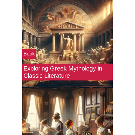
Book
Exploring Greek Mythology in
Classic Literature