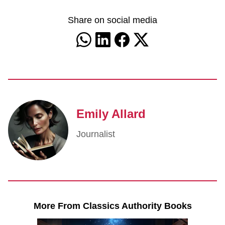
Share on social media
Emily Allard
Journalist
More From Classics Authority Books