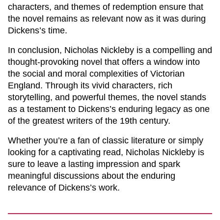
characters, and themes of redemption ensure that
the novel remains as relevant now as it was during
Dickens’s time.
In conclusion,
Nicholas Nickleby
is a compelling and
thought-provoking novel that offers a window into
the social and moral complexities of Victorian
England. Through its vivid characters, rich
storytelling, and powerful themes, the novel stands
as a testament to Dickens’s enduring legacy as one
of the greatest writers of the 19th century.
Whether you’re a fan of classic literature or simply
looking for a captivating read,
Nicholas Nickleby
is
sure to leave a lasting impression and spark
meaningful discussions about the enduring
relevance of Dickens’s work.