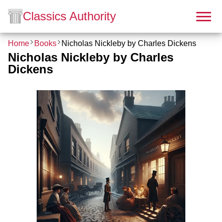
Classics Authority
Home
Books
Nicholas Nickleby by Charles Dickens
Nicholas Nickleby by Charles
Dickens