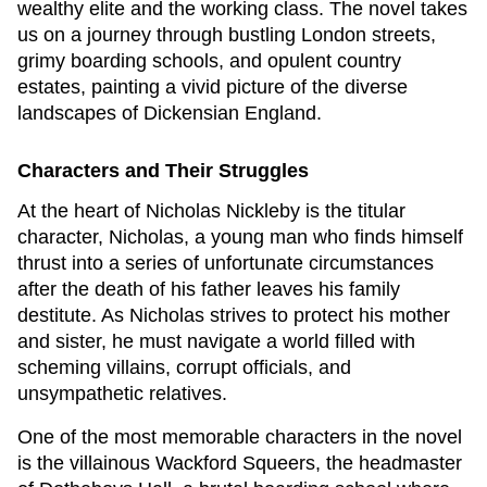
wealthy elite and the working class. The novel takes
us on a journey through bustling London streets,
grimy boarding schools, and opulent country
estates, painting a vivid picture of the diverse
landscapes of Dickensian England.
Characters and Their Struggles
At the heart of
Nicholas Nickleby
is the titular
character, Nicholas, a young man who finds himself
thrust into a series of unfortunate circumstances
after the death of his father leaves his family
destitute. As Nicholas strives to protect his mother
and sister, he must navigate a world filled with
scheming villains, corrupt officials, and
unsympathetic relatives.
One of the most memorable characters in the novel
is the villainous Wackford Squeers, the headmaster