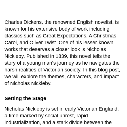
Charles Dickens, the renowned English novelist, is
known for his extensive body of work including
classics such as
Great Expectations
,
A Christmas
Carol
, and
Oliver Twist
. One of his lesser-known
works that deserves a closer look is
Nicholas
Nickleby
. Published in 1839, this novel tells the
story of a young man’s journey as he navigates the
harsh realities of Victorian society. In this blog post,
we will explore the themes, characters, and impact
of
Nicholas Nickleby
.
Setting the Stage
Nicholas Nickleby
is set in early Victorian England,
a time marked by social unrest, rapid
industrialization, and a stark divide between the