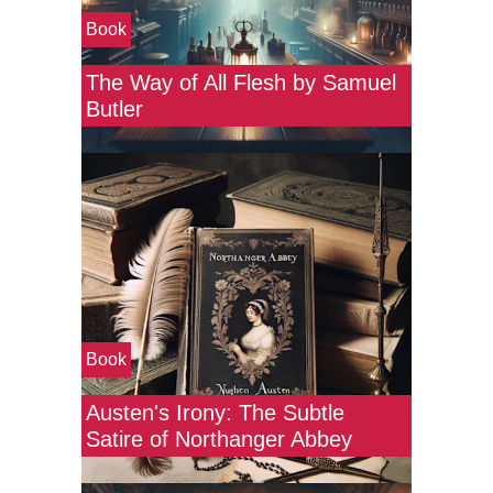
Book
The Way of All Flesh by Samuel
Butler
Book
Austen's Irony: The Subtle
Satire of Northanger Abbey