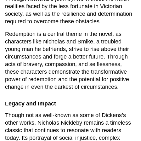
realities faced by the less fortunate in Victorian
society, as well as the resilience and determination
required to overcome these obstacles.
Redemption is a central theme in the novel, as
characters like Nicholas and Smike, a troubled
young man he befriends, strive to rise above their
circumstances and forge a better future. Through
acts of bravery, compassion, and selflessness,
these characters demonstrate the transformative
power of redemption and the potential for positive
change in even the darkest of circumstances.
Legacy and Impact
Though not as well-known as some of Dickens’s
other works,
Nicholas Nickleby
remains a timeless
classic that continues to resonate with readers
today. Its portrayal of social injustice, complex