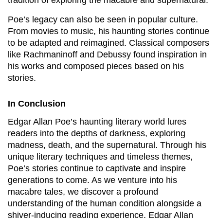
tradition of exploring the macabre and supernatural.
Poe’s legacy can also be seen in popular culture.
From movies to music, his haunting stories continue
to be adapted and reimagined. Classical composers
like Rachmaninoff and Debussy found inspiration in
his works and composed pieces based on his
stories.
In Conclusion
Edgar Allan Poe’s haunting literary world lures
readers into the depths of darkness, exploring
madness, death, and the supernatural. Through his
unique literary techniques and timeless themes,
Poe’s stories continue to captivate and inspire
generations to come. As we venture into his
macabre tales, we discover a profound
understanding of the human condition alongside a
shiver-inducing reading experience. Edgar Allan