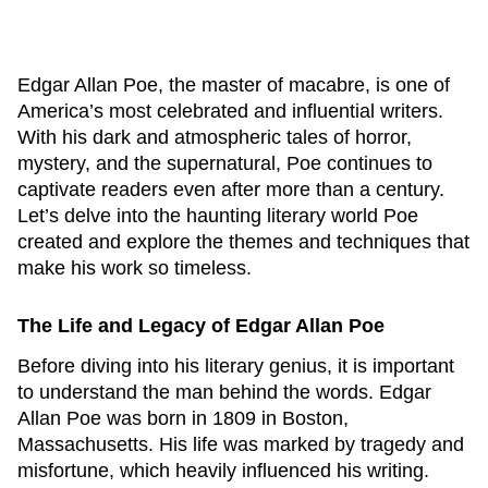
Edgar Allan Poe, the master of macabre, is one of
America’s most celebrated and influential writers.
With his dark and atmospheric tales of horror,
mystery, and the supernatural, Poe continues to
captivate readers even after more than a century.
Let’s delve into the haunting literary world Poe
created and explore the themes and techniques that
make his work so timeless.
The Life and Legacy of Edgar Allan Poe
Before diving into his literary genius, it is important
to understand the man behind the words. Edgar
Allan Poe was born in 1809 in Boston,
Massachusetts. His life was marked by tragedy and
misfortune, which heavily influenced his writing.