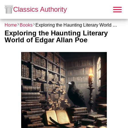
Classics Authority
Home
Books
Exploring the Haunting Literary World of Edgar Allan Poe
Exploring the Haunting Literary
World of Edgar Allan Poe