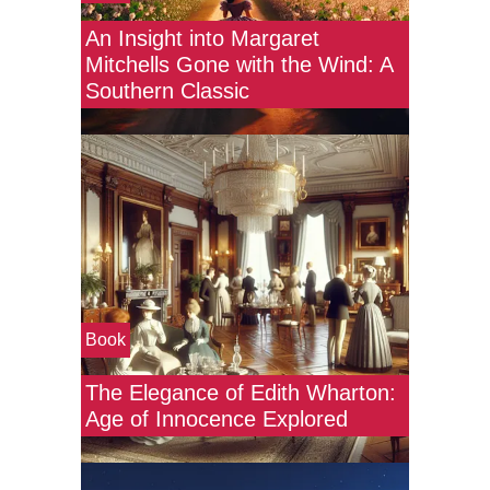
An Insight into Margaret
Mitchells Gone with the Wind: A
Southern Classic
Book
The Elegance of Edith Wharton:
Age of Innocence Explored