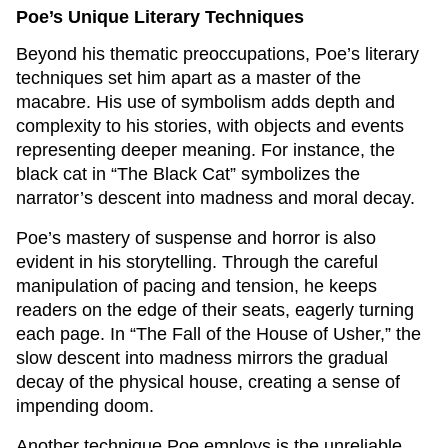
Poe’s Unique Literary Techniques
Beyond his thematic preoccupations, Poe’s literary
techniques set him apart as a master of the
macabre. His use of symbolism adds depth and
complexity to his stories, with objects and events
representing deeper meaning. For instance, the
black cat in “The Black Cat” symbolizes the
narrator’s descent into madness and moral decay.
Poe’s mastery of suspense and horror is also
evident in his storytelling. Through the careful
manipulation of pacing and tension, he keeps
readers on the edge of their seats, eagerly turning
each page. In “The Fall of the House of Usher,” the
slow descent into madness mirrors the gradual
decay of the physical house, creating a sense of
impending doom.
Another technique Poe employs is the unreliable