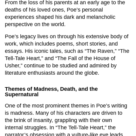
From the loss of his parents at an early age to the
deaths of his loved ones, Poe’s personal
experiences shaped his dark and melancholic
perspective on the world.
Poe’s legacy lives on through his extensive body of
work, which includes poems, short stories, and
essays. His iconic tales, such as “The Raven,” “The
Tell-Tale Heart,” and “The Fall of the House of
Usher,” continue to be studied and admired by
literature enthusiasts around the globe.
Themes of Madness, Death, and the
Supernatural
One of the most prominent themes in Poe’s writing
is madness. Many of his characters are driven to
the brink of insanity, grappling with their own
internal struggles. In “The Tell-Tale Heart,” the
narrator’s obsession with a vulture-like eye leads