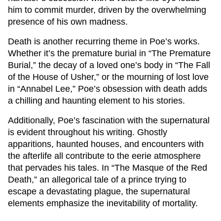
him to commit murder, driven by the overwhelming
presence of his own madness.
Death is another recurring theme in Poe’s works.
Whether it’s the premature burial in “The Premature
Burial,” the decay of a loved one’s body in “The Fall
of the House of Usher,” or the mourning of lost love
in “Annabel Lee,” Poe’s obsession with death adds
a chilling and haunting element to his stories.
Additionally, Poe’s fascination with the supernatural
is evident throughout his writing. Ghostly
apparitions, haunted houses, and encounters with
the afterlife all contribute to the eerie atmosphere
that pervades his tales. In “The Masque of the Red
Death,” an allegorical tale of a prince trying to
escape a devastating plague, the supernatural
elements emphasize the inevitability of mortality.