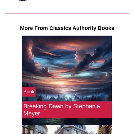
More From Classics Authority Books
Book
Breaking Dawn by Stephenie
Meyer