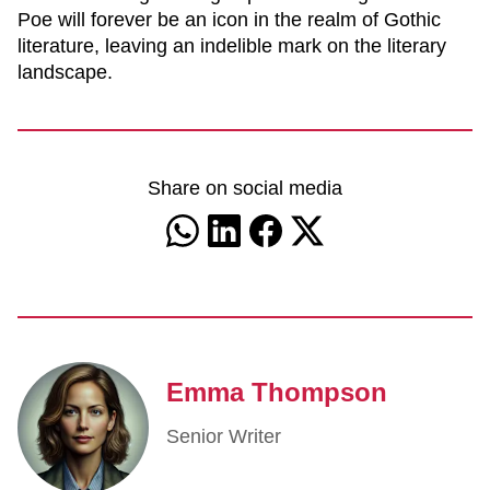
Poe will forever be an icon in the realm of Gothic
literature, leaving an indelible mark on the literary
landscape.
Share on social media
Emma Thompson
Senior Writer