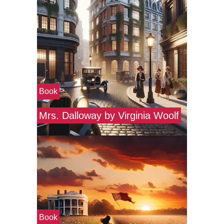
Book
Mrs. Dalloway by Virginia Woolf
Book