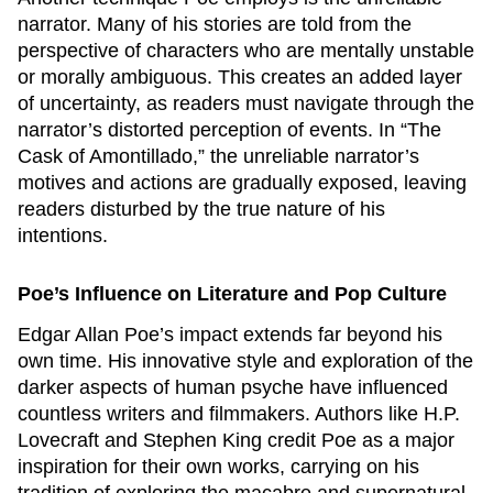
narrator. Many of his stories are told from the
perspective of characters who are mentally unstable
or morally ambiguous. This creates an added layer
of uncertainty, as readers must navigate through the
narrator’s distorted perception of events. In “The
Cask of Amontillado,” the unreliable narrator’s
motives and actions are gradually exposed, leaving
readers disturbed by the true nature of his
intentions.
Poe’s Influence on Literature and Pop Culture
Edgar Allan Poe’s impact extends far beyond his
own time. His innovative style and exploration of the
darker aspects of human psyche have influenced
countless writers and filmmakers. Authors like H.P.
Lovecraft and Stephen King credit Poe as a major
inspiration for their own works, carrying on his