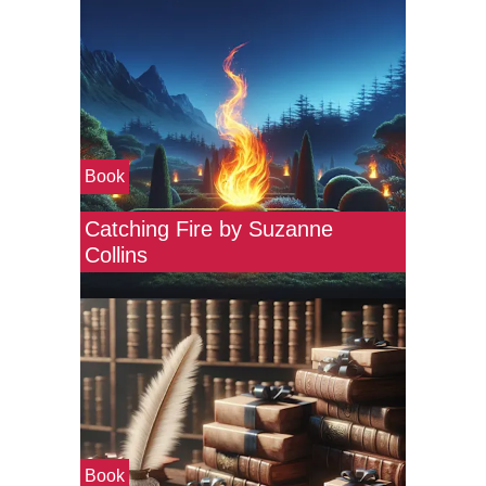
Book
Catching Fire by Suzanne
Collins
Book