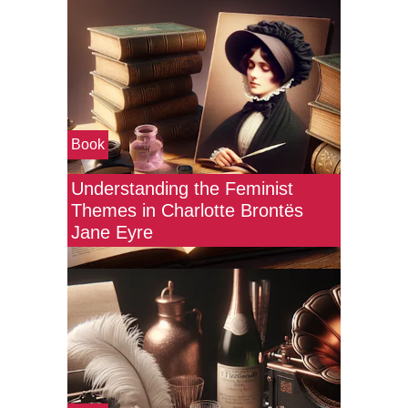
Book
Understanding the Feminist
Themes in Charlotte Brontës
Jane Eyre