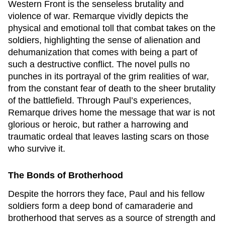
Western Front
is the senseless brutality and
violence of war. Remarque vividly depicts the
physical and emotional toll that combat takes on the
soldiers, highlighting the sense of alienation and
dehumanization that comes with being a part of
such a destructive conflict. The novel pulls no
punches in its portrayal of the grim realities of war,
from the constant fear of death to the sheer brutality
of the battlefield. Through Paul’s experiences,
Remarque drives home the message that war is not
glorious or heroic, but rather a harrowing and
traumatic ordeal that leaves lasting scars on those
who survive it.
The Bonds of Brotherhood
Despite the horrors they face, Paul and his fellow
soldiers form a deep bond of camaraderie and
brotherhood that serves as a source of strength and