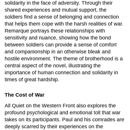
solidarity in the face of adversity. Through their
shared experiences and mutual support, the
soldiers find a sense of belonging and connection
that helps them cope with the harsh realities of war.
Remarque portrays these relationships with
sensitivity and nuance, showing how the bond
between soldiers can provide a sense of comfort
and companionship in an otherwise bleak and
hostile environment. The theme of brotherhood is a
central aspect of the novel, illustrating the
importance of human connection and solidarity in
times of great hardship.
The Cost of War
All Quiet on the Western Front
also explores the
profound psychological and emotional toll that war
takes on its participants. Paul and his comrades are
deeply scarred by their experiences on the