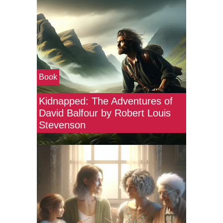
Book
Kidnapped: The Adventures of
David Balfour by Robert Louis
Stevenson