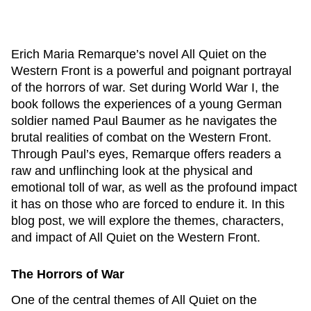
Erich Maria Remarque’s novel
All Quiet on the
Western Front
is a powerful and poignant portrayal
of the horrors of war. Set during World War I, the
book follows the experiences of a young German
soldier named Paul Baumer as he navigates the
brutal realities of combat on the Western Front.
Through Paul’s eyes, Remarque offers readers a
raw and unflinching look at the physical and
emotional toll of war, as well as the profound impact
it has on those who are forced to endure it. In this
blog post, we will explore the themes, characters,
and impact of
All Quiet on the Western Front
.
The Horrors of War
One of the central themes of
All Quiet on the