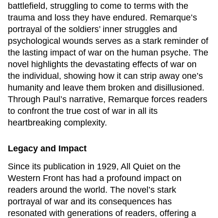
battlefield, struggling to come to terms with the
trauma and loss they have endured. Remarque’s
portrayal of the soldiers’ inner struggles and
psychological wounds serves as a stark reminder of
the lasting impact of war on the human psyche. The
novel highlights the devastating effects of war on
the individual, showing how it can strip away one’s
humanity and leave them broken and disillusioned.
Through Paul’s narrative, Remarque forces readers
to confront the true cost of war in all its
heartbreaking complexity.
Legacy and Impact
Since its publication in 1929,
All Quiet on the
Western Front
has had a profound impact on
readers around the world. The novel’s stark
portrayal of war and its consequences has
resonated with generations of readers, offering a