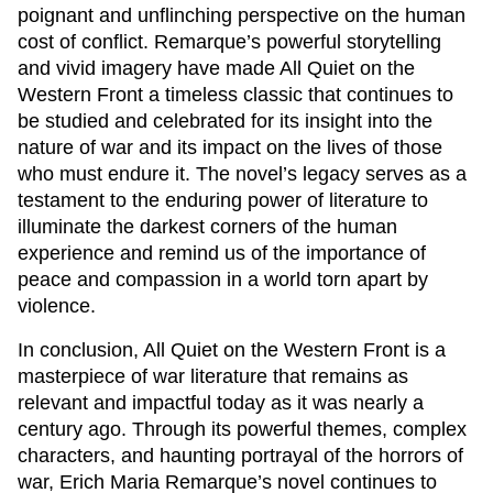
poignant and unflinching perspective on the human
cost of conflict. Remarque’s powerful storytelling
and vivid imagery have made
All Quiet on the
Western Front
a timeless classic that continues to
be studied and celebrated for its insight into the
nature of war and its impact on the lives of those
who must endure it. The novel’s legacy serves as a
testament to the enduring power of literature to
illuminate the darkest corners of the human
experience and remind us of the importance of
peace and compassion in a world torn apart by
violence.
In conclusion,
All Quiet on the Western Front
is a
masterpiece of war literature that remains as
relevant and impactful today as it was nearly a
century ago. Through its powerful themes, complex
characters, and haunting portrayal of the horrors of
war, Erich Maria Remarque’s novel continues to