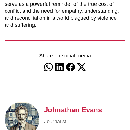
serve as a powerful reminder of the true cost of
conflict and the need for empathy, understanding,
and reconciliation in a world plagued by violence
and suffering.
Share on social media
Johnathan Evans
Journalist