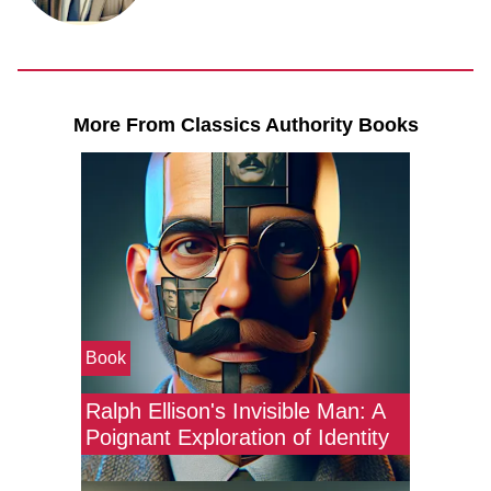
More From Classics Authority Books
Book
Ralph Ellison's Invisible Man: A
Poignant Exploration of Identity