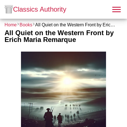
Classics Authority
Home
Books
All Quiet on the Western Front by Erich Maria Remarque
All Quiet on the Western Front by
Erich Maria Remarque