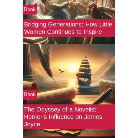
Book
Bridging Generations: How Little
Women Continues to Inspire
Book
The Odyssey of a Novelist:
Homer's Influence on James
Joyce